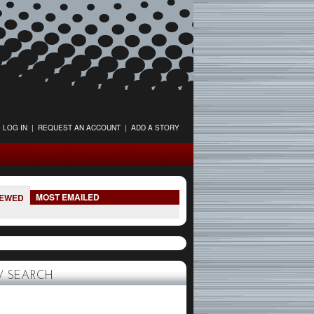
LOG IN
|
REQUEST AN ACCOUNT
|
ADD A STORY
MOST EMAILED
IEWED
 SEARCH