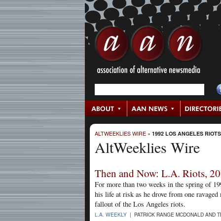
ALTWEEKLIES WIRE
»
1992 LOS ANGELES RIOTS
AltWeeklies Wire
Then and Now: L.A. Riots, 20
For more than two weeks in the spring of 1
his life at risk as he drove from one ravage
fallout of the Los Angeles riots.
L.A. WEEKLY
| PATRICK RANGE MCDONALD AND TE