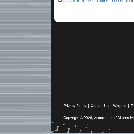
TAGS:
PHOTOGRAPHY
,
FEATURES
,
1992 LOS ANGE
Privacy Policy
|
Contact Us
|
Widgets
|
R
Copyright © 2026,
Association of Alternat