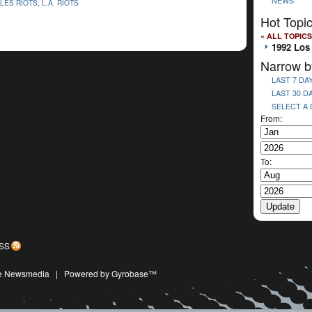
NEWS
LES RIOTS
,
L.A. RIOTS
Hot Topi
« ALL TOPICS
1992 Los
Narrow b
LAST 7 DA
LAST 30 D
SELECT A
From:
To:
SS
ive Newsmedia
|
Powered by Gyrobase™