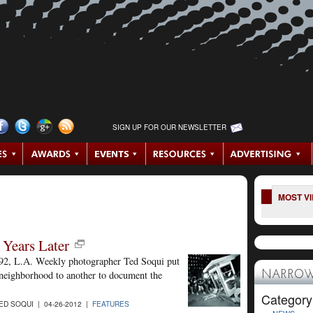
SIGN UP FOR OUR NEWSLETTER
MOST V
 Years Later
992, L.A. Weekly photographer Ted Soqui put
d neighborhood to another to document the
NARROW
Category
D SOQUI | 04-26-2012 |
FEATURES