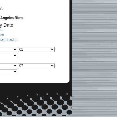
cs
 Angeles Riots
y Date
YS
AYS
 DATE RANGE