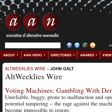
S
ALTWEEKLIES WIRE
»
JOHN GALT
AltWeeklies Wire
Voting Machines: Gambling With De
Unreliable, buggy, prone to malfunction and op
potential tampering -- the rage against the mach
become impossible to ignore.