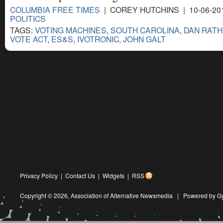
COLUMBIA FREE TIMES
| COREY HUTCHINS | 10-06-20
POLITICS
TAGS:
VOTING MACHINES
,
SOUTH CAROLINA
,
DAN RAT
VOTE ACT
,
ES&S
,
IVOTRONIC
,
JOHN GALT
Privacy Policy
|
Contact Us
|
Widgets
|
RSS
Copyright © 2026,
Association of Alternative Newsmedia
|
Powered by G