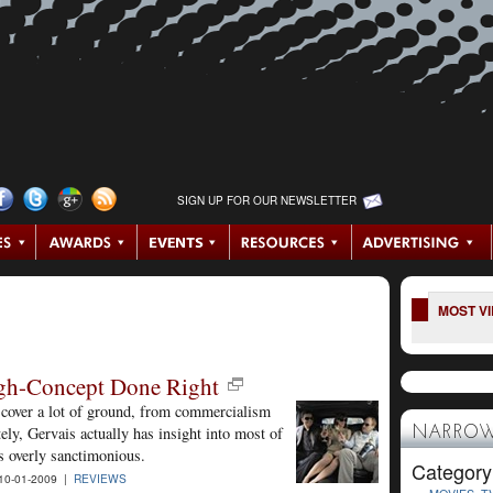
SIGN UP FOR OUR NEWSLETTER
MOST V
High-Concept Done Right
 cover a lot of ground, from commercialism
tely, Gervais actually has insight into most of
NARROW
s overly sanctimonious.
Category
0-01-2009 |
REVIEWS