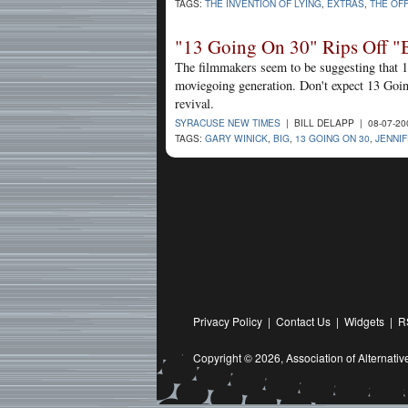
TAGS:
THE INVENTION OF LYING
,
EXTRAS
,
THE OFF
"13 Going On 30" Rips Off "
The filmmakers seem to be suggesting that 19
moviegoing generation. Don't expect 13 Going
revival.
SYRACUSE NEW TIMES
| BILL DELAPP | 08-07-2
TAGS:
GARY WINICK
,
BIG
,
13 GOING ON 30
,
JENNI
Privacy Policy
|
Contact Us
|
Widgets
|
R
Copyright © 2026,
Association of Alternat