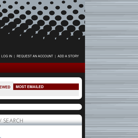
LOG IN
|
REQUEST AN ACCOUNT
|
ADD A STORY
MOST EMAILED
IEWED
 SEARCH