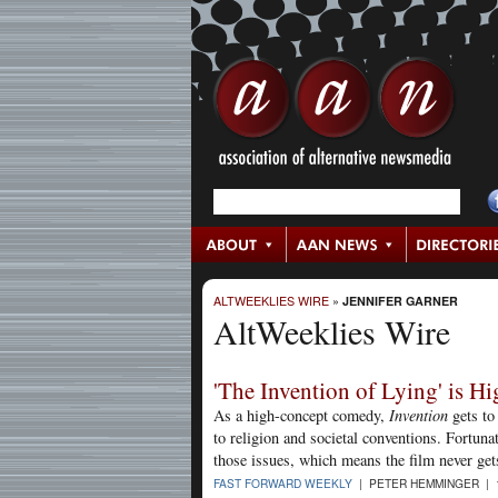
ALTWEEKLIES WIRE
»
JENNIFER GARNER
AltWeeklies Wire
'The Invention of Lying' is 
As a high-concept comedy,
Invention
gets to
to religion and societal conventions. Fortuna
those issues, which means the film never get
FAST FORWARD WEEKLY
| PETER HEMMINGER | 1