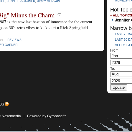
MOVIES+T
ICE
,
JENNIFER GARNER
,
RICKY GERVAIS
Hot Topi
Big" Minus the Charm
« ALL TOPICS
Jennifer 
87 is the new last bastion of innocence for the current
Narrow b
 on 30's retro vibes to kick-start a Rick Springfield
LAST 7 DA
LAST 30 D
004 |
REVIEWS
FER GARNER
SELECT A
From:
To:
SS
ive Newsmedia
|
Powered by Gyrobase™