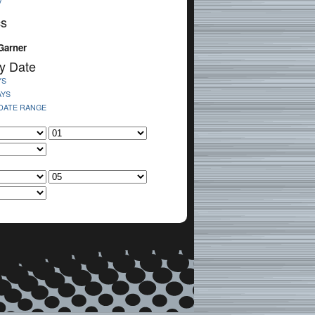
V
cs
Garner
y Date
YS
AYS
 DATE RANGE