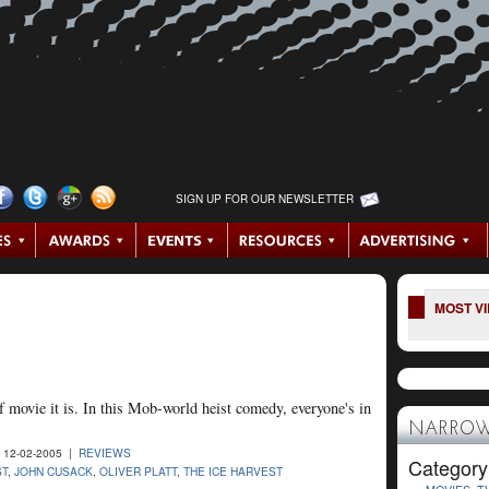
SIGN UP FOR OUR NEWSLETTER
MOST V
 movie it is. In this Mob-world heist comedy, everyone's in
NARROW
 12-02-2005 |
REVIEWS
Category
ST
,
JOHN CUSACK
,
OLIVER PLATT
,
THE ICE HARVEST