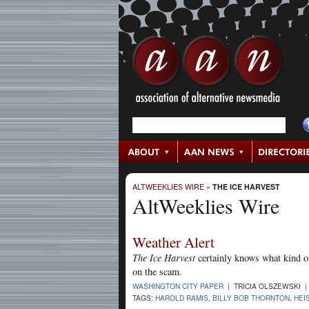
ALTWEEKLIES WIRE
»
THE ICE HARVEST
AltWeeklies Wire
Weather Alert
The Ice Harvest
certainly knows what kind of
on the scam.
WASHINGTON CITY PAPER
| TRICIA OLSZEWSKI |
TAGS:
HAROLD RAMIS
,
BILLY BOB THORNTON
,
HEI