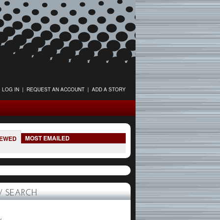
LOG IN
|
REQUEST AN ACCOUNT
|
ADD A STORY
MOST EMAILED
IEWED
 SEARCH