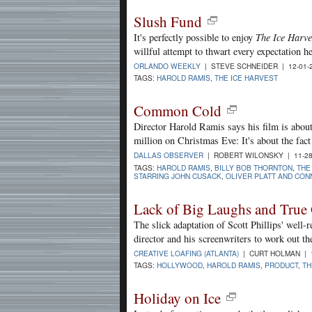
Slush Fund
It's perfectly possible to enjoy
The Ice Harve
willful attempt to thwart every expectation he'
ORLANDO WEEKLY
| STEVE SCHNEIDER | 12-01-
TAGS:
HAROLD RAMIS
,
THE ICE HARVEST
Common Cold
Director Harold Ramis says his film is abou
million on Christmas Eve: It's about the fac
DALLAS OBSERVER
| ROBERT WILONSKY | 11-28
TAGS:
HAROLD RAMIS
,
BILLY BOB THORNTON
,
THE
STARRING JOHN CUSACK
,
OLIVER PLATT AND CONN
Lack of Big Laughs and True 
The slick adaptation of Scott Phillips' well-r
director and his screenwriters to work out th
CREATIVE LOAFING (ATLANTA)
| CURT HOLMAN | 1
TAGS:
HOLLYWOOD
,
HAROLD RAMIS
,
PRODUCT
,
TH
Holiday on Ice