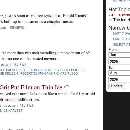
MOVIES+T
Hot Topi
« ALL TOPICS
st
, just as soon as you recognize it as Harold Ramis's
The Ice H
s built up in his career as a cineplex funster.
Narrow b
2005 |
REVIEWS
LAST 7 DA
LAST 30 D
SELECT A
From:
t far more than two men swindling a mobster out of $2
t that no one can be trusted anymore.
-2005 |
REVIEWS
To:
 ICE HARVEST
,
BASED ON THE NOVEL BY SCOTT PHILLIPS.
IE NIELSEN.
,
ROBERT BENTON AND RICHARD RUSSO
Grit Put Film on Thin Ice
eceived noir novel feels more like a vehicle for 61-year-old
eir macho midlife crises.
1-23-2005 |
REVIEWS
E ICE HARVEST