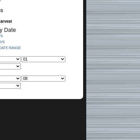
V
cs
arvest
y Date
YS
AYS
 DATE RANGE