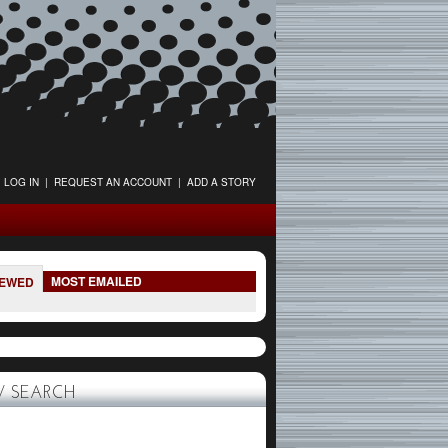
LOG IN
|
REQUEST AN ACCOUNT
|
ADD A STORY
MOST EMAILED
IEWED
 SEARCH