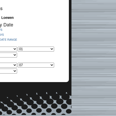
cs
. Loewen
y Date
YS
AYS
 DATE RANGE