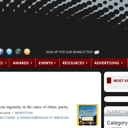
SIGN UP FOR OUR NEWSLETTER
MOST V
an ingenuity in the cause of ethnic purity.
NARROW
23-2005 |
NONFICTION
N TOWNS: A HIDDEN DIMENSION OF AMERICAN
Category