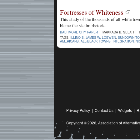
Fortresses of Whiteness
This study of the thousands of all-white tow
blame-the-victim rhetoric.
BALTIMORE CITY PAPER
| MAKKADA B. SELAH | 1
TAGS:
ILLINOIS
,
JAMES W. LOEWEN
,
SUNDOWN TOW
AMERICANS
,
ALL-BLACK TOWNS
,
INTEGRATION
,
NI
Privacy Policy
|
Contact Us
|
Widgets
|
R
Copyright © 2026,
Association of Alternat