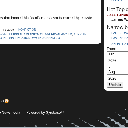
BOOKS
Hot Topi
« ALL TOPICS
ns that banned blacks after sundown is marred by classic
James W
Narrow b
1-15-2005 |
NONFICTION
LAST 7 DA
NS: A HIDDEN DIMENSION OF AMERICAN RACISM
,
AFRICAN-
GGER
,
SEGREGATION
,
WHITE SUPREMACY
LAST 30 D
SELECT A
From:
To:
SS
ive Newsmedia
|
Powered by Gyrobase™