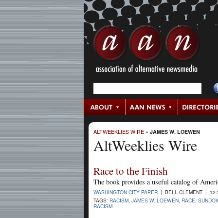
ALTWEEKLIES WIRE
»
JAMES W. LOEWEN
AltWeeklies Wire
Race to the Finish
The book provides a useful catalog of Americ
WASHINGTON CITY PAPER
| BELL CLEMENT | 12-
TAGS:
RACISM
,
JAMES W. LOEWEN
,
RACE
,
SUNDOW
RACISM