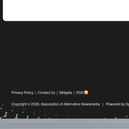
Privacy Policy
|
Contact Us
|
Widgets
|
RSS
Copyright © 2026,
Association of Alternative Newsmedia
|
Powered by G