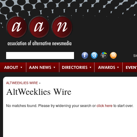
S
ALTWEEKLIES WIRE
»
AltWeeklies Wire
No matches found. Please try widening your search or
click here
to start over.