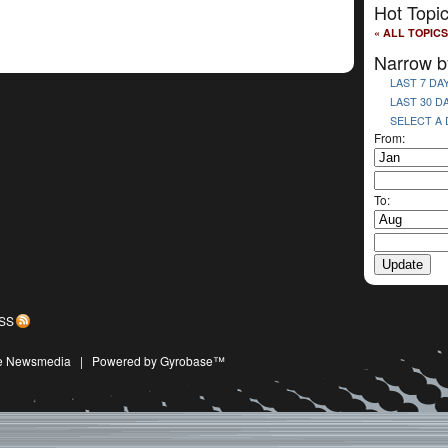
Hot Topi
« ALL TOPICS
Narrow b
LAST 7 DA
LAST 30 D
SELECT A
From:
To:
SS
ive Newsmedia
|
Powered by Gyrobase™