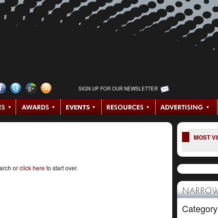
SIGN UP FOR OUR NEWSLETTER
MOST V
earch or
click here
to start over.
NARROW
Category