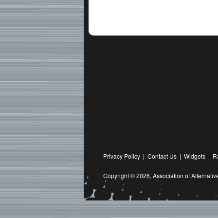
Privacy Policy
|
Contact Us
|
Widgets
|
R
Copyright © 2026,
Association of Alternat