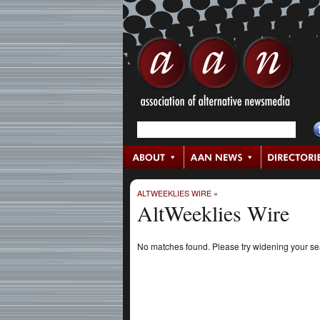
ALTWEEKLIES WIRE
»
AltWeeklies Wire
No matches found. Please try widening your s