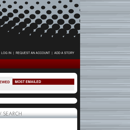
LOG IN
|
REQUEST AN ACCOUNT
|
ADD A STORY
MOST EMAILED
IEWED
 SEARCH