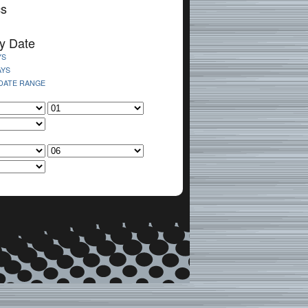
cs
y Date
YS
AYS
 DATE RANGE