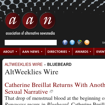
S
ALTWEEKLIES WIRE
»
BLUEBEARD
AltWeeklies Wire
Catherine Breillat Returns With Anot
Sexual Narrative
That drop of menstrual blood at the beginning 
Runaways
Bluebeard
recurs in
, Catherine Breill