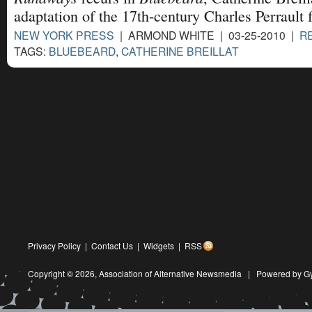
adaptation of the 17th-century Charles Perrault f
NEW YORK PRESS
| ARMOND WHITE | 03-25-2010 |
R
TAGS:
BLUEBEARD
,
CATHERINE BREILLAT
Privacy Policy
|
Contact Us
|
Widgets
|
RSS
Copyright © 2026,
Association of Alternative Newsmedia
|
Powered by G