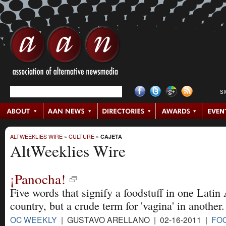
S
ALTWEEKLIES WIRE
»
CULTURE
»
CAJETA
AltWeeklies Wire
¡Panocha!
Five words that signify a foodstuff in one Lati
country, but a crude term for 'vagina' in another.
OC WEEKLY
| GUSTAVO ARELLANO | 02-16-2011 |
FO