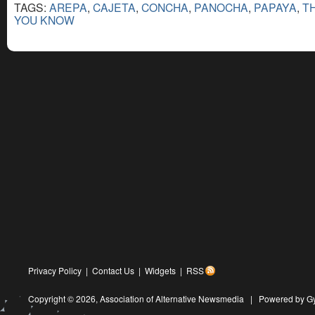
TAGS:
AREPA
,
CAJETA
,
CONCHA
,
PANOCHA
,
PAPAYA
,
T
YOU KNOW
Privacy Policy
|
Contact Us
|
Widgets
|
RSS
Copyright © 2026,
Association of Alternative Newsmedia
|
Powered by G