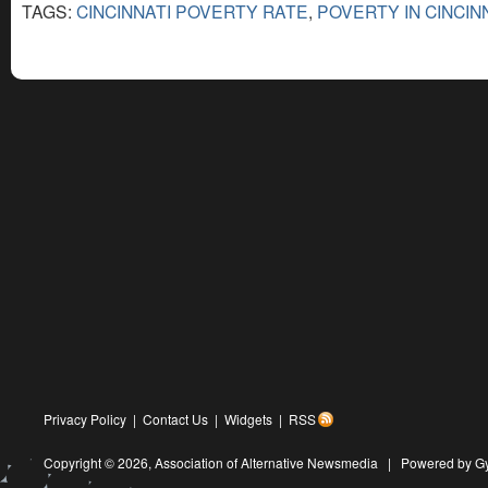
TAGS:
CINCINNATI POVERTY RATE
,
POVERTY IN CINCIN
Privacy Policy
|
Contact Us
|
Widgets
|
RSS
Copyright © 2026,
Association of Alternative Newsmedia
|
Powered by G