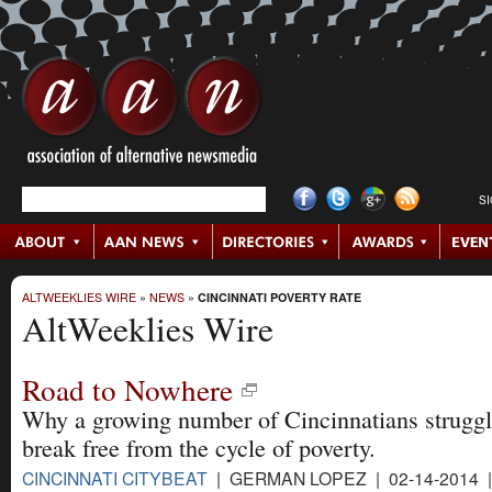
S
ALTWEEKLIES WIRE
»
NEWS
»
CINCINNATI POVERTY RATE
AltWeeklies Wire
Road to Nowhere
Why a growing number of Cincinnatians struggl
break free from the cycle of poverty.
CINCINNATI CITYBEAT
| GERMAN LOPEZ | 02-14-2014 