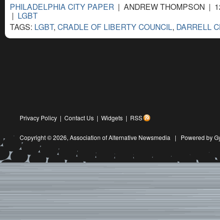
PHILADELPHIA CITY PAPER
| ANDREW THOMPSON | 12
|
LGBT
TAGS:
LGBT
,
CRADLE OF LIBERTY COUNCIL
,
DARRELL 
Privacy Policy
|
Contact Us
|
Widgets
|
RSS
Copyright © 2026,
Association of Alternative Newsmedia
|
Powered by G