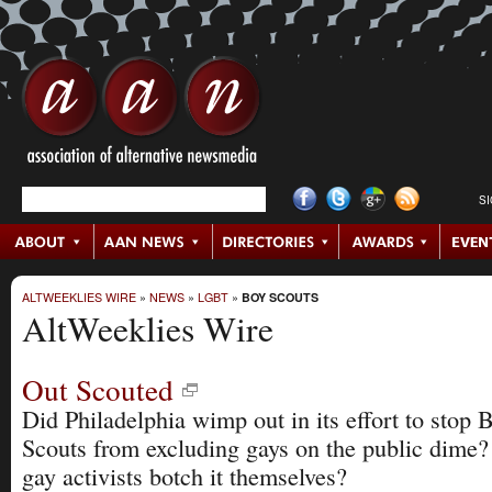
S
ALTWEEKLIES WIRE
»
NEWS
»
LGBT
»
BOY SCOUTS
AltWeeklies Wire
Out Scouted
Did Philadelphia wimp out in its effort to stop 
Scouts from excluding gays on the public dime?
gay activists botch it themselves?