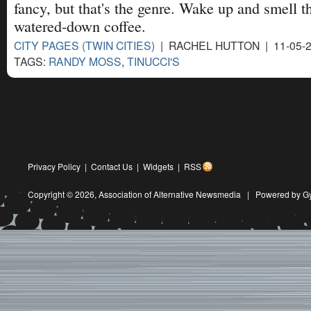
fancy, but that's the genre. Wake up and smell t
watered-down coffee.
CITY PAGES (TWIN CITIES)
| RACHEL HUTTON | 11-05-
TAGS:
RANDY MOSS
,
TINUCCI'S
Privacy Policy
|
Contact Us
|
Widgets
|
RSS
Copyright © 2026,
Association of Alternative Newsmedia
|
Powered by G