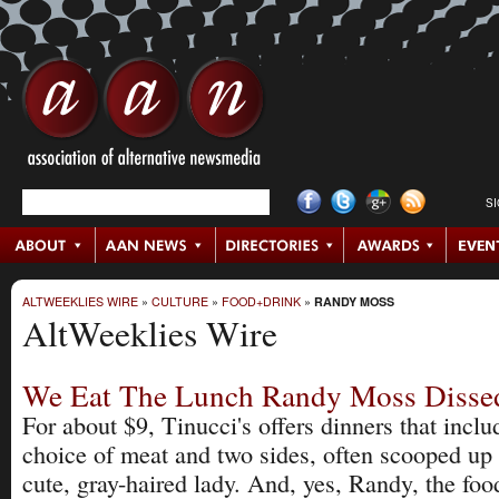
S
ALTWEEKLIES WIRE
»
CULTURE
»
FOOD+DRINK
»
RANDY MOSS
AltWeeklies Wire
We Eat The Lunch Randy Moss Disse
For about $9, Tinucci's offers dinners that inclu
choice of meat and two sides, often scooped up
cute, gray-haired lady. And, yes, Randy, the food