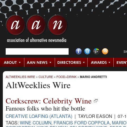
S
ALTWEEKLIES WIRE
»
CULTURE
»
FOOD+DRINK
»
MARIO ANDRETTI
AltWeeklies Wire
Corkscrew: Celebrity Wine
Famous folks who hit the bottle
CREATIVE LOAFING (ATLANTA)
| TAYLOR EASON | 07-1
TAGS:
WINE COLUMN
,
FRANCIS FORD COPPOLA
,
MARIO