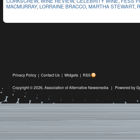
CORKSCREW
,
WINE REVIEW
,
CELEBRITY WINE
,
FESS 
MACMURRAY
,
LORRAINE BRACCO
,
MARTHA STEWART
,
R
Privacy Policy
|
Contact Us
|
Widgets
|
RSS
Copyright © 2026,
Association of Alternative Newsmedia
|
Powered by G