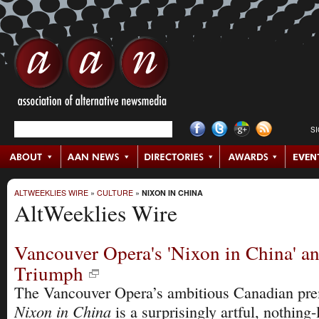
S
ALTWEEKLIES WIRE
»
CULTURE
»
NIXON IN CHINA
AltWeeklies Wire
Vancouver Opera's 'Nixon in China' an
Triumph
The Vancouver Opera’s ambitious Canadian pre
Nixon in China
is a surprisingly artful, nothing-