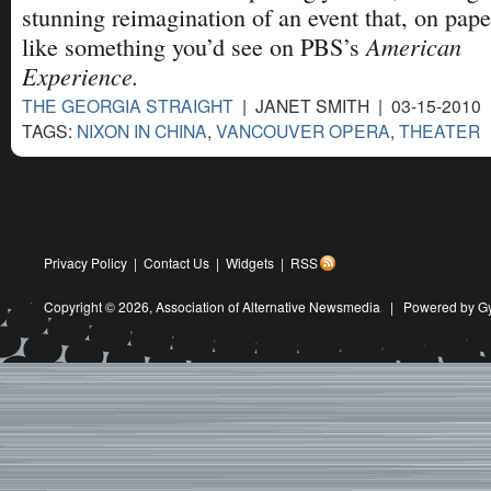
stunning reimagination of an event that, on pape
American
like something you’d see on PBS’s
Experience.
THE GEORGIA STRAIGHT
| JANET SMITH | 03-15-2010
TAGS:
NIXON IN CHINA
,
VANCOUVER OPERA
,
THEATER
Privacy Policy
|
Contact Us
|
Widgets
|
RSS
Copyright © 2026,
Association of Alternative Newsmedia
|
Powered by G