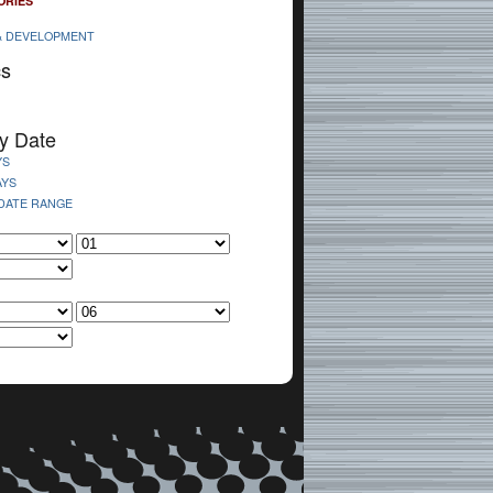
ORIES
& DEVELOPMENT
cs
y Date
YS
AYS
 DATE RANGE