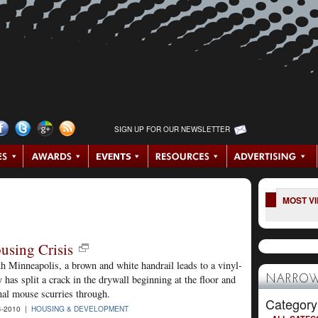
SIGN UP FOR OUR NEWSLETTER
MOST V
using Crisis
h Minneapolis, a brown and white handrail leads to a vinyl-
has split a crack in the drywall beginning at the floor and
NARROW
nal mouse scurries through.
Category
4-2010 |
HOUSING & DEVELOPMENT