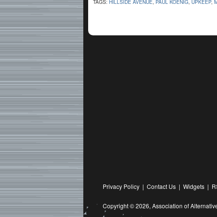
TAGS:
HILLSIDE AVENUE
,
PAUL KOENIG
,
UPKEEP
,
Privacy Policy
|
Contact Us
|
Widgets
|
R
Copyright © 2026,
Association of Alternat