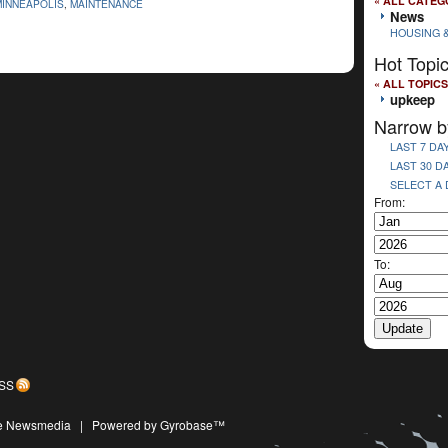
« ALL CATEG
MINNEAPOLIS
,
MAINTENANCE
News
HOUSING 
Hot Topi
« ALL TOPICS
upkeep
Narrow b
LAST 7 DA
LAST 30 D
SELECT A
From:
To:
SS
ive Newsmedia
|
Powered by Gyrobase™