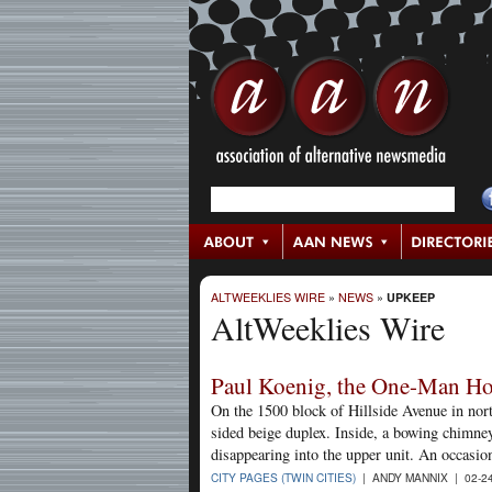
ALTWEEKLIES WIRE
»
NEWS
»
UPKEEP
AltWeeklies Wire
Paul Koenig, the One-Man Ho
On the 1500 block of Hillside Avenue in nort
sided beige duplex. Inside, a bowing chimney 
disappearing into the upper unit. An occasio
CITY PAGES (TWIN CITIES)
| ANDY MANNIX | 02-2