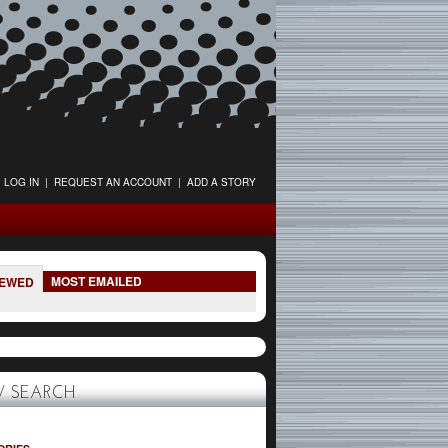
LOG IN
|
REQUEST AN ACCOUNT
|
ADD A STORY
MOST EMAILED
IEWED
 SEARCH