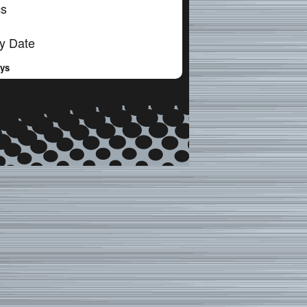
cs
y Date
ays