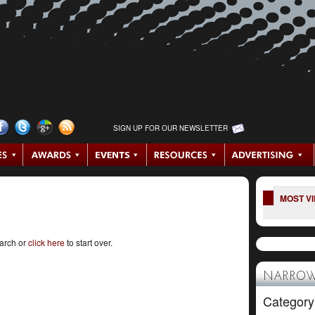
SIGN UP FOR OUR NEWSLETTER
MOST V
earch or
click here
to start over.
NARROW
Category