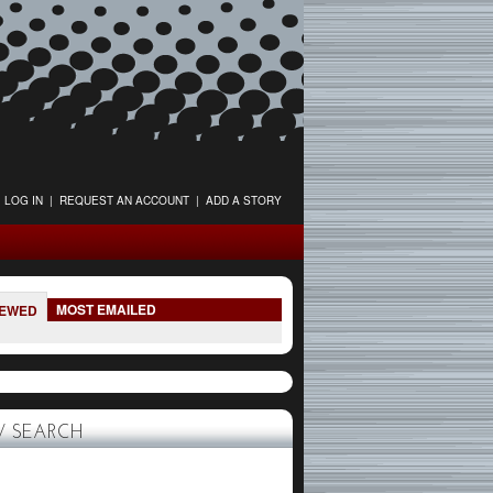
LOG IN
|
REQUEST AN ACCOUNT
|
ADD A STORY
MOST EMAILED
IEWED
 SEARCH