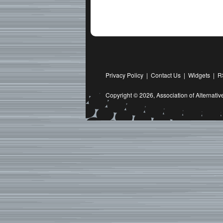
Privacy Policy
|
Contact Us
|
Widgets
|
R
Copyright © 2026,
Association of Alternat