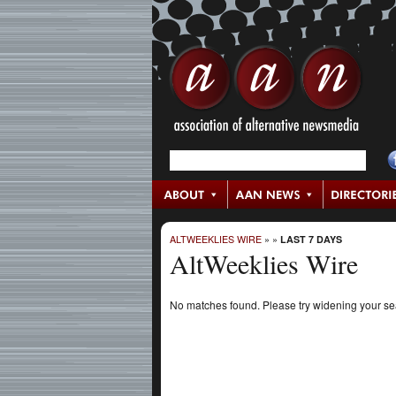
ALTWEEKLIES WIRE
»
»
LAST 7 DAYS
AltWeeklies Wire
No matches found. Please try widening your s