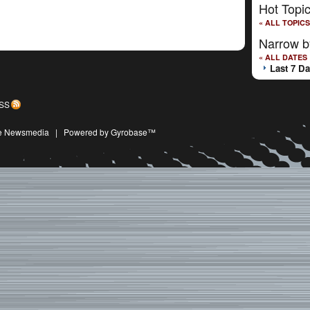
Hot Topi
« ALL TOPICS
Narrow b
« ALL DATES
Last 7 D
SS
ive Newsmedia
|
Powered by Gyrobase™