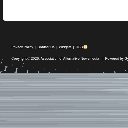
Privacy Policy
|
Contact Us
|
Widgets
|
RSS
Copyright © 2026,
Association of Alternative Newsmedia
|
Powered by G