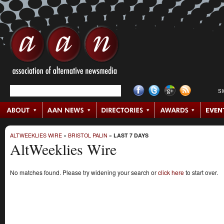
S
ALTWEEKLIES WIRE
»
BRISTOL PALIN
»
LAST 7 DAYS
AltWeeklies Wire
No matches found. Please try widening your search or
click here
to start over.