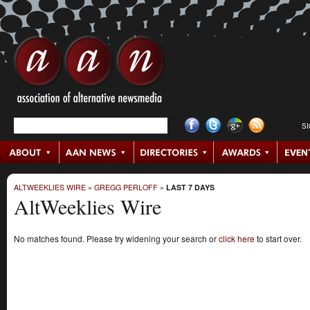
S
ALTWEEKLIES WIRE
»
GREGG PERLOFF
»
LAST 7 DAYS
AltWeeklies Wire
No matches found. Please try widening your search or
click here
to start over.