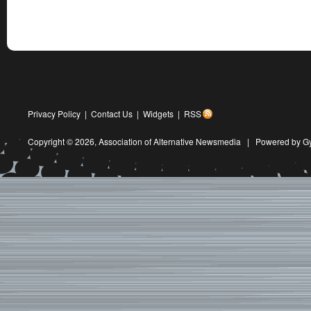
Privacy Policy
|
Contact Us
|
Widgets
|
RSS
Copyright © 2026,
Association of Alternative Newsmedia
|
Powered by G