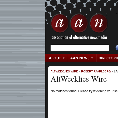
ALTWEEKLIES WIRE
»
ROBERT PAARLBERG
»
LA
AltWeeklies Wire
No matches found. Please try widening your s