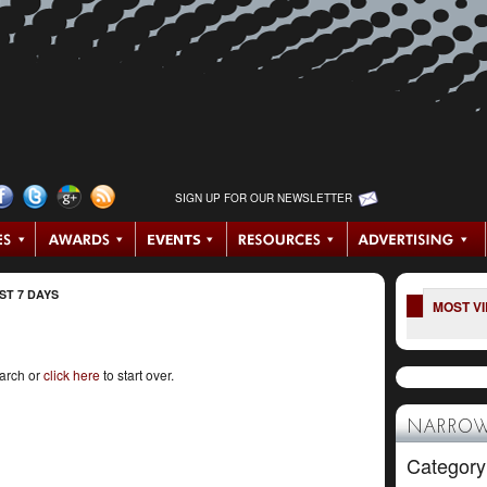
SIGN UP FOR OUR NEWSLETTER
ST 7 DAYS
MOST V
earch or
click here
to start over.
NARROW
Category