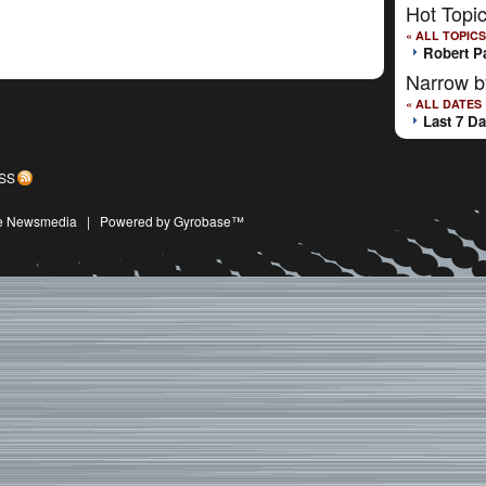
Hot Topi
« ALL TOPICS
Robert P
Narrow b
« ALL DATES
Last 7 D
SS
ive Newsmedia
|
Powered by Gyrobase™