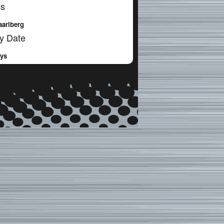
cs
aarlberg
y Date
ays