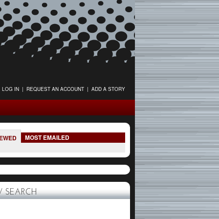
LOG IN
|
REQUEST AN ACCOUNT
|
ADD A STORY
MOST EMAILED
IEWED
 SEARCH