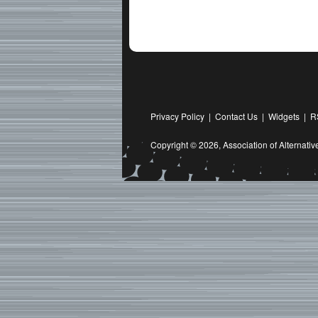
Privacy Policy
|
Contact Us
|
Widgets
|
R
Copyright © 2026,
Association of Alternat