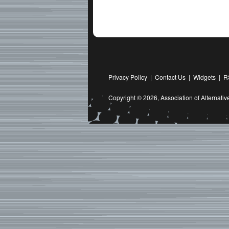
Privacy Policy
|
Contact Us
|
Widgets
|
R
Copyright © 2026,
Association of Alternat