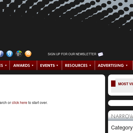
SIGN UP FOR OUR NEWSLETTER
MOST V
earch or
click here
to start over.
NARROW
Category