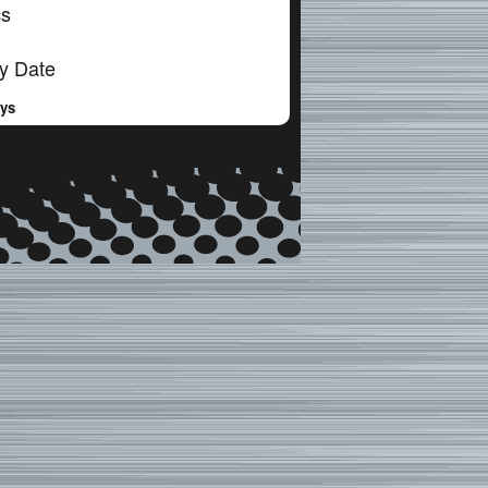
cs
y Date
ays