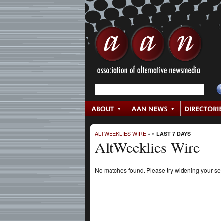
ALTWEEKLIES WIRE
»
»
LAST 7 DAYS
AltWeeklies Wire
No matches found. Please try widening your s