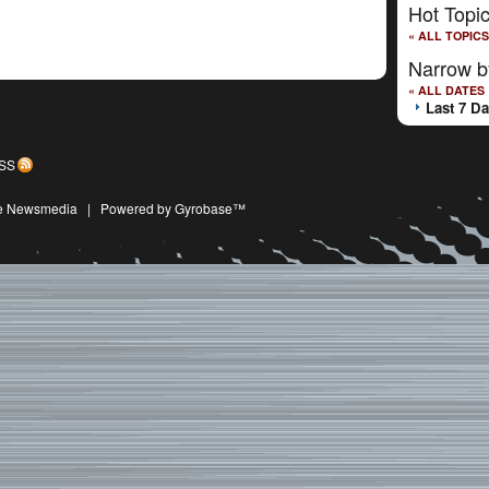
Hot Topi
« ALL TOPICS
Narrow b
« ALL DATES
Last 7 D
SS
ive Newsmedia
|
Powered by Gyrobase™