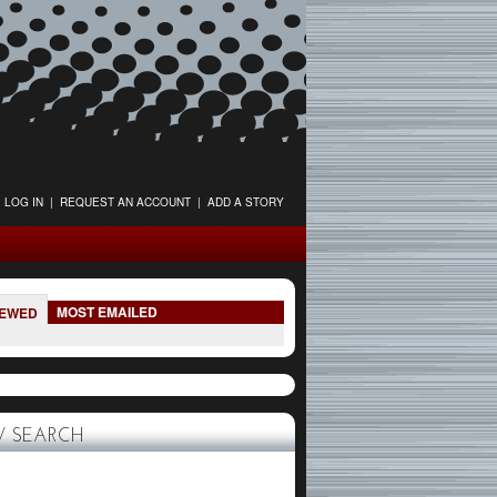
LOG IN
|
REQUEST AN ACCOUNT
|
ADD A STORY
MOST EMAILED
IEWED
 SEARCH