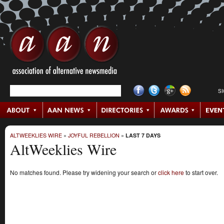
S
ALTWEEKLIES WIRE
»
JOYFUL REBELLION
»
LAST 7 DAYS
AltWeeklies Wire
No matches found. Please try widening your search or
click here
to start over.