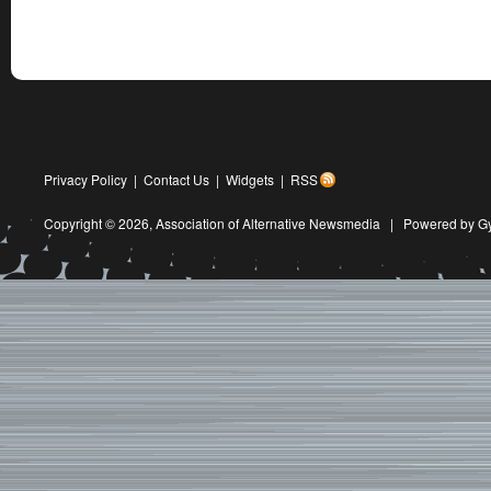
Privacy Policy
|
Contact Us
|
Widgets
|
RSS
Copyright © 2026,
Association of Alternative Newsmedia
|
Powered by G