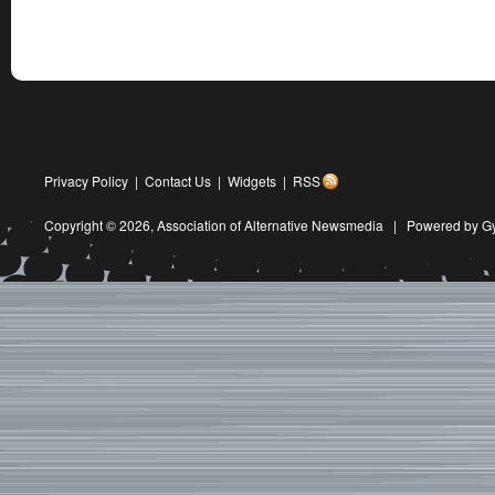
Privacy Policy
|
Contact Us
|
Widgets
|
RSS
Copyright © 2026,
Association of Alternative Newsmedia
|
Powered by G