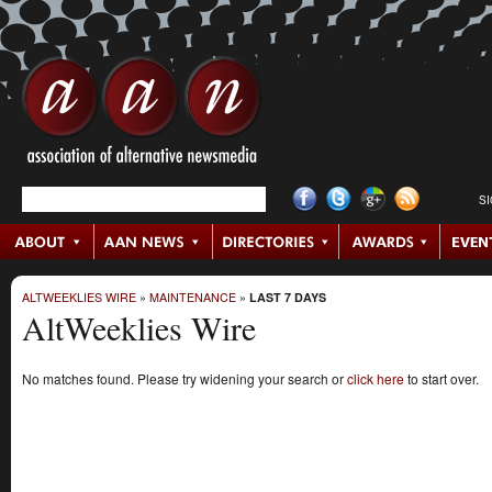
S
ALTWEEKLIES WIRE
»
MAINTENANCE
»
LAST 7 DAYS
AltWeeklies Wire
No matches found. Please try widening your search or
click here
to start over.