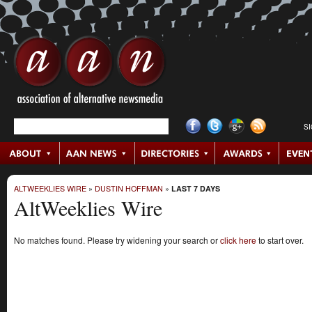
S
ALTWEEKLIES WIRE
»
DUSTIN HOFFMAN
»
LAST 7 DAYS
AltWeeklies Wire
No matches found. Please try widening your search or
click here
to start over.