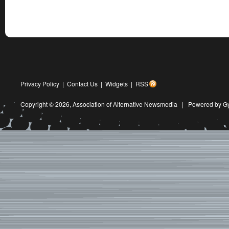
Privacy Policy
|
Contact Us
|
Widgets
|
RSS
Copyright © 2026,
Association of Alternative Newsmedia
|
Powered by G