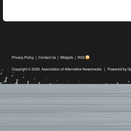
Privacy Policy
|
Contact Us
|
Widgets
|
RSS
Copyright © 2026,
Association of Alternative Newsmedia
|
Powered by G