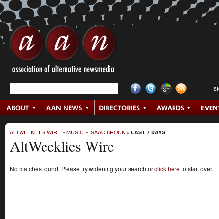
S
ALTWEEKLIES WIRE
»
MUSIC
»
ISAAC BROCK
»
LAST 7 DAYS
AltWeeklies Wire
No matches found. Please try widening your search or
click here
to start over.