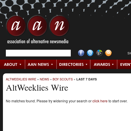
S
ALTWEEKLIES WIRE
»
NEWS
»
BOY SCOUTS
»
LAST 7 DAYS
AltWeeklies Wire
No matches found. Please try widening your search or
click here
to start over.