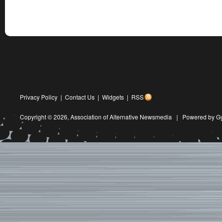
Privacy Policy
|
Contact Us
|
Widgets
|
RSS
Copyright © 2026,
Association of Alternative Newsmedia
|
Powered by G