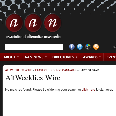
S
ALTWEEKLIES WIRE
»
FIRST CHURCH OF CANNABIS
»
LAST 30 DAYS
AltWeeklies Wire
No matches found. Please try widening your search or
click here
to start over.