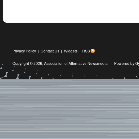
Privacy Policy
|
Contact Us
|
Widgets
|
RSS
Copyright © 2026,
Association of Alternative Newsmedia
|
Powered by G