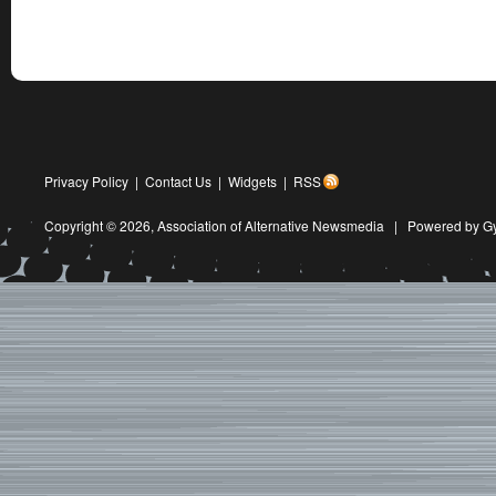
Privacy Policy
|
Contact Us
|
Widgets
|
RSS
Copyright © 2026,
Association of Alternative Newsmedia
|
Powered by G