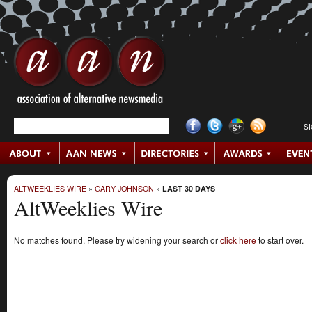
S
ALTWEEKLIES WIRE
»
GARY JOHNSON
»
LAST 30 DAYS
AltWeeklies Wire
No matches found. Please try widening your search or
click here
to start over.