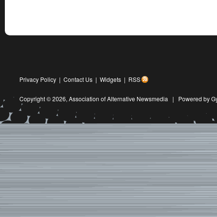
Privacy Policy
|
Contact Us
|
Widgets
|
RSS
Copyright © 2026,
Association of Alternative Newsmedia
|
Powered by G