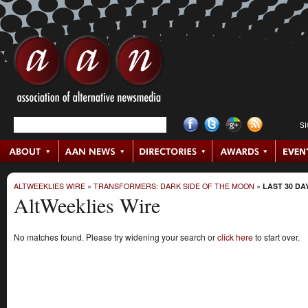
S
ALTWEEKLIES WIRE
»
TRANSFORMERS: DARK SIDE OF THE MOON
»
LAST 30 DA
AltWeeklies Wire
No matches found. Please try widening your search or
click here
to start over.