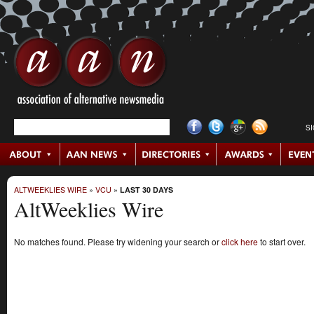
S
ALTWEEKLIES WIRE
»
VCU
»
LAST 30 DAYS
AltWeeklies Wire
No matches found. Please try widening your search or
click here
to start over.