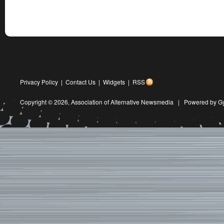
Privacy Policy
|
Contact Us
|
Widgets
|
RSS
Copyright © 2026,
Association of Alternative Newsmedia
|
Powered by G