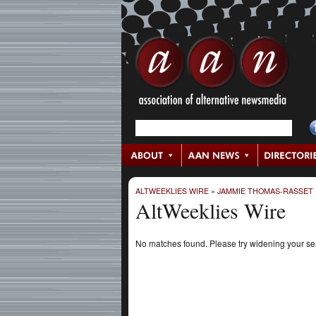
ALTWEEKLIES WIRE
»
JAMMIE THOMAS-RASSET
AltWeeklies Wire
No matches found. Please try widening your s