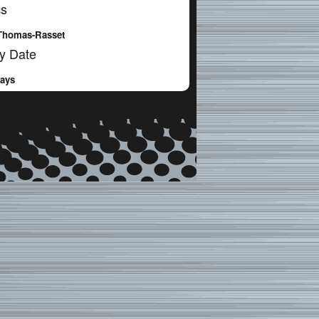
cs
Thomas-Rasset
y Date
Days