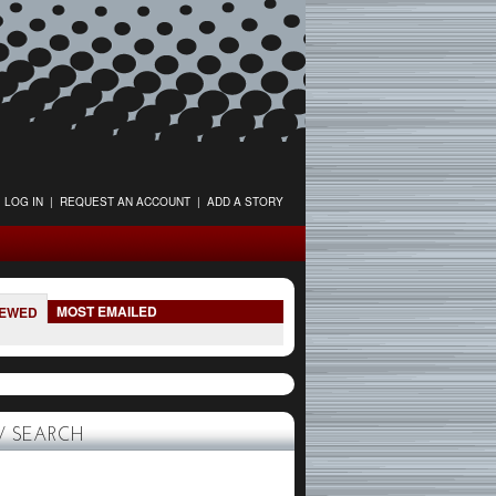
LOG IN
|
REQUEST AN ACCOUNT
|
ADD A STORY
MOST EMAILED
IEWED
 SEARCH