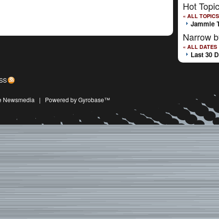
Hot Topi
« ALL TOPICS
Jammie 
Narrow b
« ALL DATES
Last 30 
SS
ive Newsmedia
|
Powered by Gyrobase™