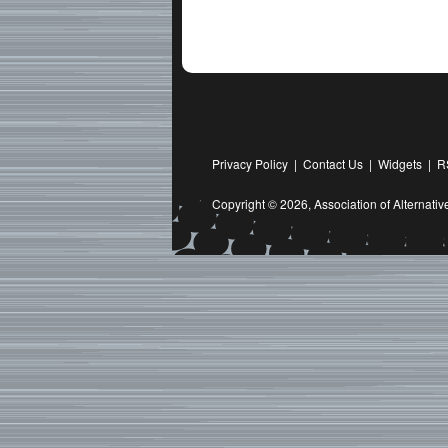
Privacy Policy
|
Contact Us
|
Widgets
|
R
Copyright © 2026,
Association of Alternat