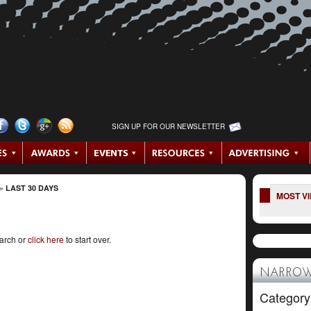
SIGN UP FOR OUR NEWSLETTER
»
LAST 30 DAYS
MOST V
earch or
click here
to start over.
NARROW
Category