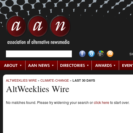
S
ALTWEEKLIES WIRE
»
CLIMATE-CHANGE
»
LAST 30 DAYS
AltWeeklies Wire
No matches found. Please try widening your search or
click here
to start over.