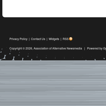
Privacy Policy
|
Contact Us
|
Widgets
|
RSS
Copyright © 2026,
Association of Alternative Newsmedia
|
Powered by G