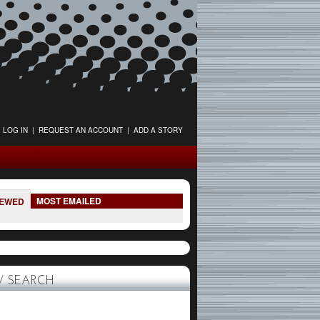
LOG IN
|
REQUEST AN ACCOUNT
|
ADD A STORY
MOST EMAILED
IEWED
 SEARCH