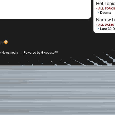
Hot Topi
« ALL TOPICS
Deema
Narrow b
« ALL DATES
Last 30 
SS
ive Newsmedia
|
Powered by Gyrobase™