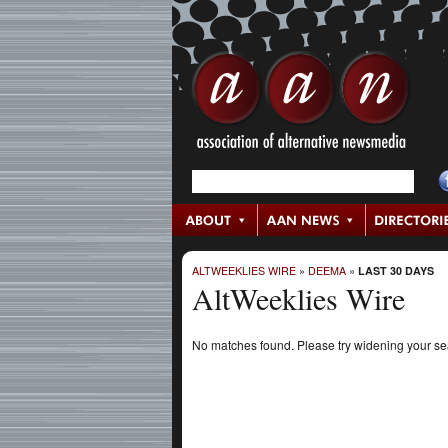
ALTWEEKLIES WIRE
»
DEEMA
»
LAST 30 DAYS
AltWeeklies Wire
No matches found. Please try widening your s