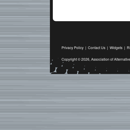
Privacy Policy
|
Contact Us
|
Widgets
|
R
Copyright © 2026,
Association of Alternat