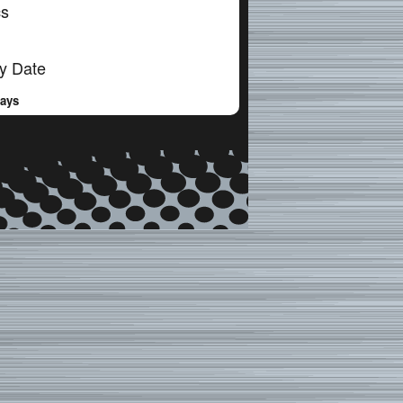
cs
y Date
Days