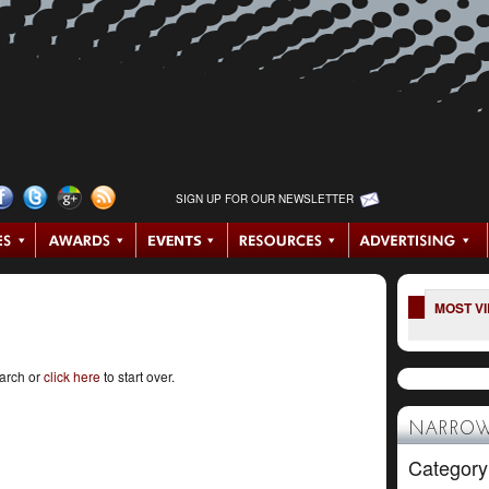
SIGN UP FOR OUR NEWSLETTER
MOST V
earch or
click here
to start over.
NARROW
Category