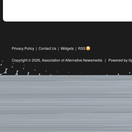
Privacy Policy
|
Contact Us
|
Widgets
|
RSS
Copyright © 2026,
Association of Alternative Newsmedia
|
Powered by G