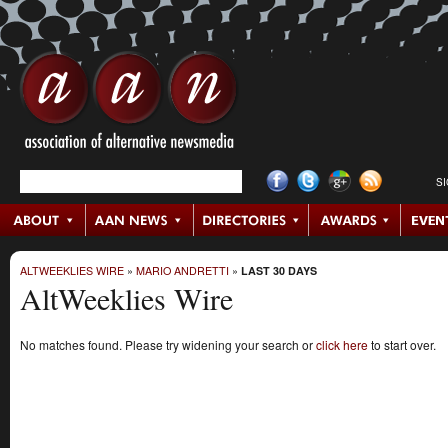
S
ALTWEEKLIES WIRE
»
MARIO ANDRETTI
»
LAST 30 DAYS
AltWeeklies Wire
No matches found. Please try widening your search or
click here
to start over.