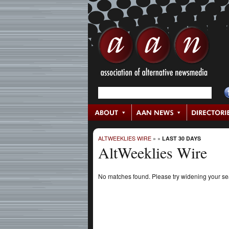
ALTWEEKLIES WIRE
»
»
LAST 30 DAYS
AltWeeklies Wire
No matches found. Please try widening your s