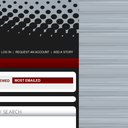
LOG IN
|
REQUEST AN ACCOUNT
|
ADD A STORY
MOST EMAILED
IEWED
 SEARCH