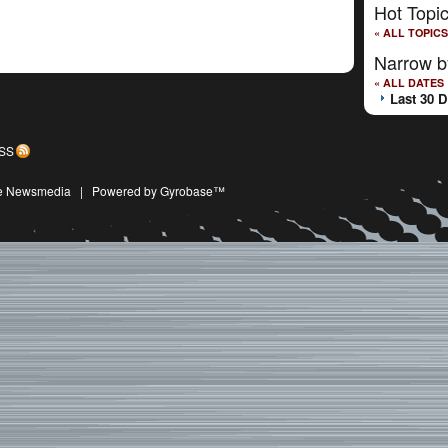
Hot Topi
« ALL TOPICS
Narrow b
« ALL DATES
Last 30 
SS
ive Newsmedia
|
Powered by Gyrobase™