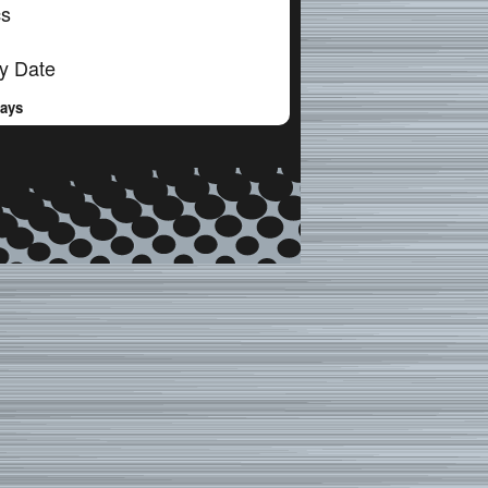
cs
y Date
Days