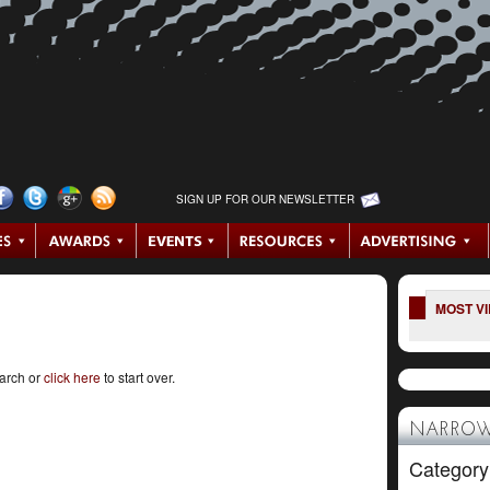
SIGN UP FOR OUR NEWSLETTER
MOST V
earch or
click here
to start over.
NARROW
Category