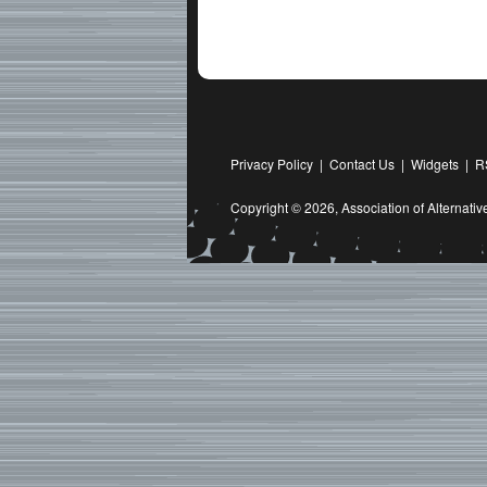
Privacy Policy
|
Contact Us
|
Widgets
|
R
Copyright © 2026,
Association of Alternat