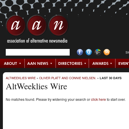
S
ALTWEEKLIES WIRE
»
OLIVER PLATT AND CONNIE NIELSEN.
»
LAST 30 DAYS
AltWeeklies Wire
No matches found. Please try widening your search or
click here
to start over.