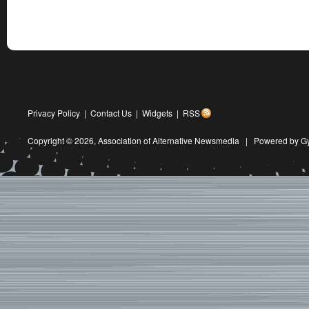
Privacy Policy
|
Contact Us
|
Widgets
|
RSS
Copyright © 2026,
Association of Alternative Newsmedia
|
Powered by G