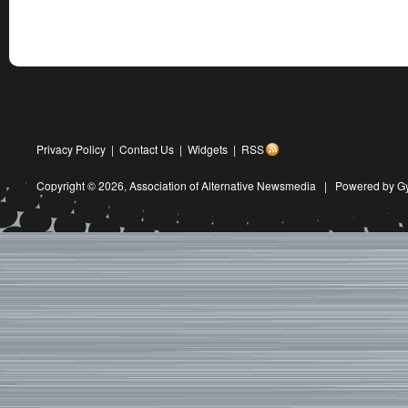
Privacy Policy
|
Contact Us
|
Widgets
|
RSS
Copyright © 2026,
Association of Alternative Newsmedia
|
Powered by G