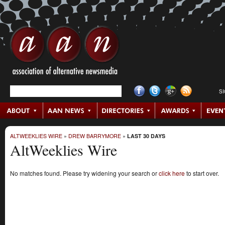
S
ALTWEEKLIES WIRE
»
DREW BARRYMORE
»
LAST 30 DAYS
AltWeeklies Wire
No matches found. Please try widening your search or
click here
to start over.