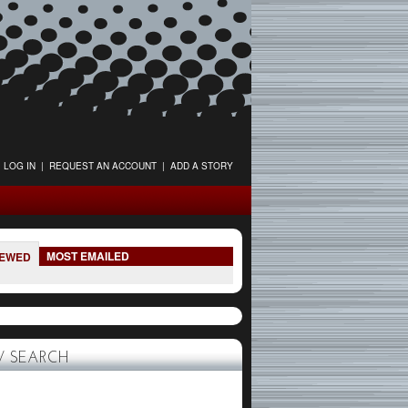
LOG IN
|
REQUEST AN ACCOUNT
|
ADD A STORY
MOST EMAILED
IEWED
 SEARCH