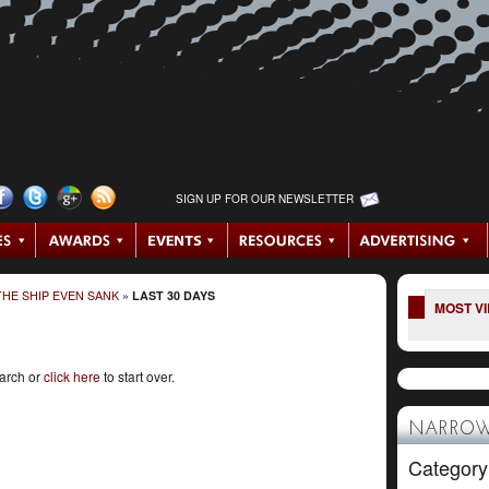
SIGN UP FOR OUR NEWSLETTER
HE SHIP EVEN SANK
»
LAST 30 DAYS
MOST V
earch or
click here
to start over.
NARROW
Category