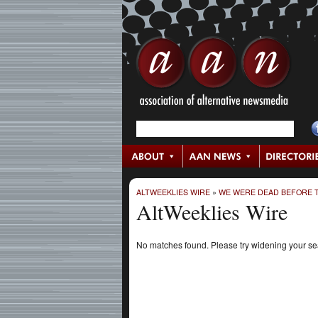
ALTWEEKLIES WIRE
»
WE WERE DEAD BEFORE T
AltWeeklies Wire
No matches found. Please try widening your s