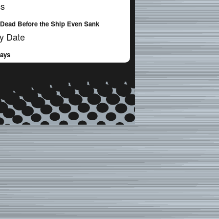
cs
Dead Before the Ship Even Sank
y Date
Days