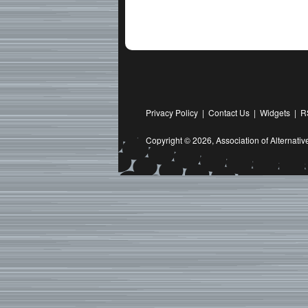
Privacy Policy
|
Contact Us
|
Widgets
|
R
Copyright © 2026,
Association of Alternat