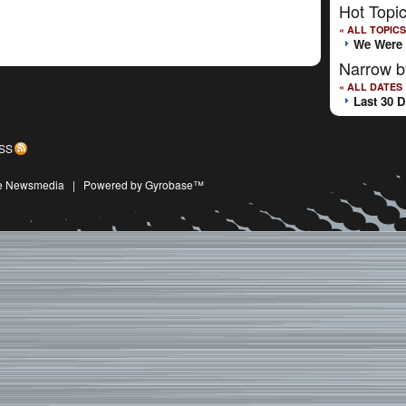
Hot Topi
« ALL TOPICS
We Were 
Narrow b
« ALL DATES
Last 30 
SS
ive Newsmedia
|
Powered by Gyrobase™