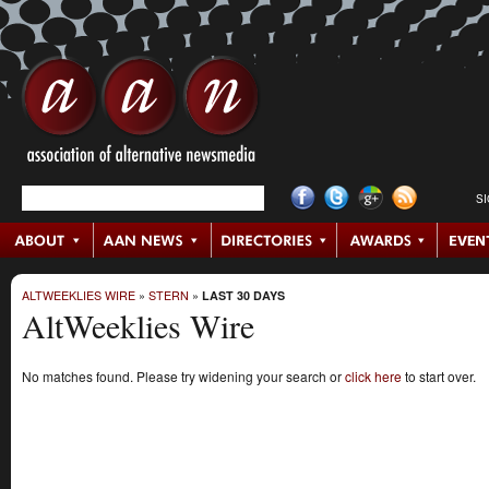
S
ALTWEEKLIES WIRE
»
STERN
»
LAST 30 DAYS
AltWeeklies Wire
No matches found. Please try widening your search or
click here
to start over.