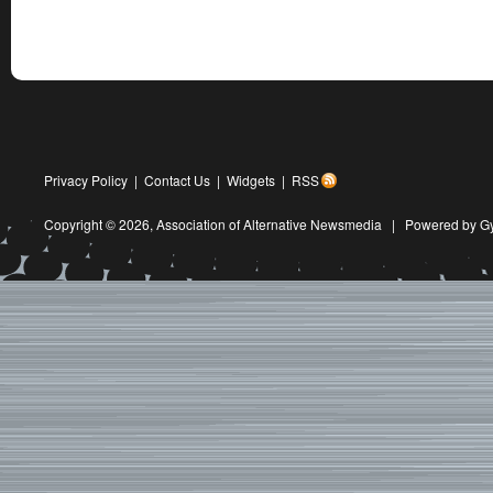
Privacy Policy
|
Contact Us
|
Widgets
|
RSS
Copyright © 2026,
Association of Alternative Newsmedia
|
Powered by G