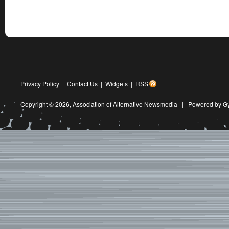
Privacy Policy
|
Contact Us
|
Widgets
|
RSS
Copyright © 2026,
Association of Alternative Newsmedia
|
Powered by G