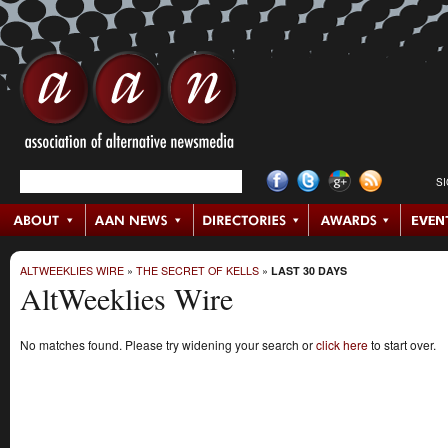
S
ALTWEEKLIES WIRE
»
THE SECRET OF KELLS
»
LAST 30 DAYS
AltWeeklies Wire
No matches found. Please try widening your search or
click here
to start over.