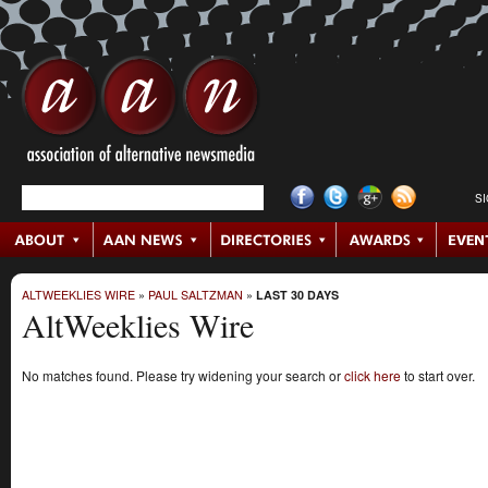
S
ALTWEEKLIES WIRE
»
PAUL SALTZMAN
»
LAST 30 DAYS
AltWeeklies Wire
No matches found. Please try widening your search or
click here
to start over.