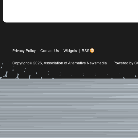
Privacy Policy
|
Contact Us
|
Widgets
|
RSS
Copyright © 2026,
Association of Alternative Newsmedia
|
Powered by G