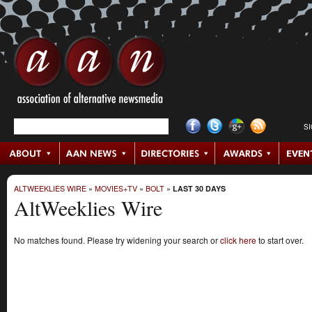
S
ALTWEEKLIES WIRE
»
MOVIES+TV
»
BOLT
»
LAST 30 DAYS
AltWeeklies Wire
No matches found. Please try widening your search or
click here
to start over.