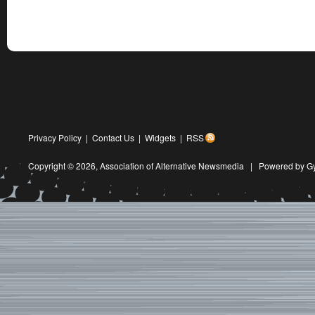
Privacy Policy
|
Contact Us
|
Widgets
|
RSS
Copyright © 2026,
Association of Alternative Newsmedia
|
Powered by G