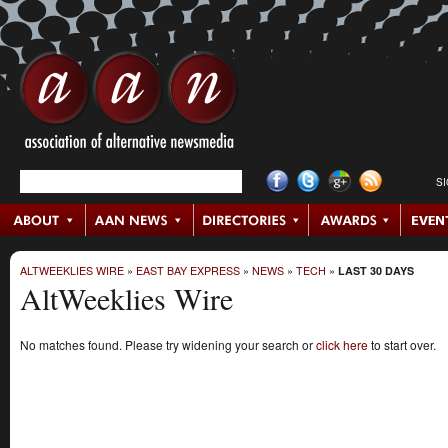
S
ALTWEEKLIES WIRE
»
EAST BAY EXPRESS
»
NEWS
»
TECH
»
LAST 30 DAYS
AltWeeklies Wire
No matches found. Please try widening your search or
click here
to start over.