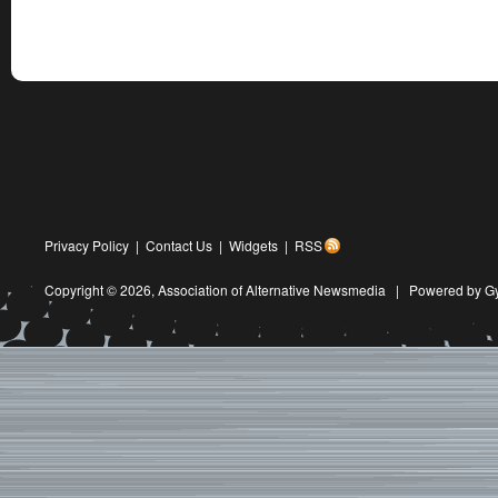
Privacy Policy
|
Contact Us
|
Widgets
|
RSS
Copyright © 2026,
Association of Alternative Newsmedia
|
Powered by G