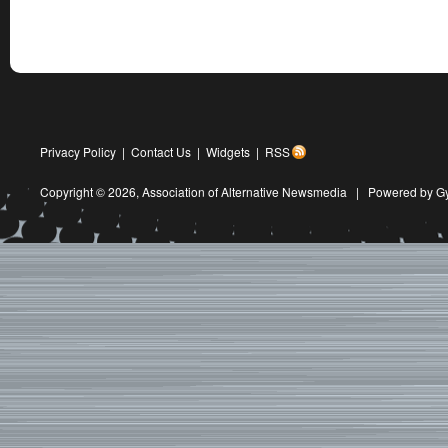
Privacy Policy
|
Contact Us
|
Widgets
|
RSS
Copyright © 2026,
Association of Alternative Newsmedia
|
Powered by G