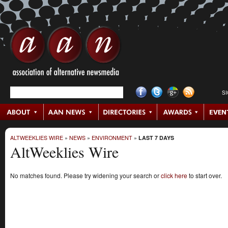
S
ALTWEEKLIES WIRE
»
NEWS
»
ENVIRONMENT
»
LAST 7 DAYS
AltWeeklies Wire
No matches found. Please try widening your search or
click here
to start over.