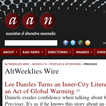
S
ALTWEEKLIES WIRE
»
MOVIES+TV
»
PROFILES & INTERVIEWS
»
PRECIOUS
AltWeeklies Wire
Lee Daniles Turns an Inner-City Liter
an Act of Global Warming
Daniels exudes confidence when talking about hi
Precious
. It's as if he knows this story about an