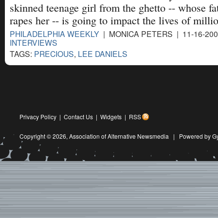
skinned teenage girl from the ghetto -- whose fa
rapes her -- is going to impact the lives of milli
PHILADELPHIA WEEKLY
| MONICA PETERS | 11-16-20
INTERVIEWS
TAGS:
PRECIOUS
,
LEE DANIELS
Privacy Policy
|
Contact Us
|
Widgets
|
RSS
Copyright © 2026,
Association of Alternative Newsmedia
|
Powered by G