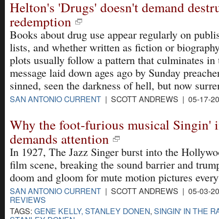
Helton's 'Drugs' doesn't demand destr
redemption
Books about drug use appear regularly on publis
lists, and whether written as fiction or biography
plots usually follow a pattern that culminates in 
message laid down ages ago by Sunday preachers
sinned, seen the darkness of hell, but now surren
SAN ANTONIO CURRENT
| SCOTT ANDREWS | 05-17-2
Why the foot-furious musical Singin' in
demands attention
In 1927, The Jazz Singer burst into the Hollywo
film scene, breaking the sound barrier and trum
doom and gloom for mute motion pictures ever
SAN ANTONIO CURRENT
| SCOTT ANDREWS | 05-03-20
REVIEWS
TAGS:
GENE KELLY, STANLEY DONEN
,
SINGIN' IN THE R