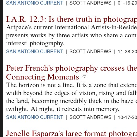
SAN ANTONIO CURRENT
| SCOTT ANDREWS | 01-16-2
I.A.R. 12.3: Is there truth in photogra
Artpace's current International Artists-in-Resid
presents works by three artists who share a co
interest: photography.
SAN ANTONIO CURRENT
| SCOTT ANDREWS | 11-28-2
Peter French's photography crosses the
Connecting Moments
The horizon is not a line. It is a zone that exten
width beyond the edges of vision, rising and fal
the land, becoming incredibly thick in the haze 
twilight. At night, it retreats into memory.
SAN ANTONIO CURRENT
| SCOTT ANDREWS | 10-17-2
Jenelle Esparza's large format photogr