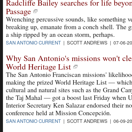
Radcliffe Bailey searches for life bey
Passage
Wrenching percussive sounds, like something ve
breaking up, emanate from a conch shell. The g
a ship ripped by an ocean storm, perhaps.
SAN ANTONIO CURRENT
| SCOTT ANDREWS | 07-06-2
Why San Antonio's missions won't cle
World Heritage List
The San Antonio Franciscan missions' likelihoo
making the prized World Heritage List — which
cultural and natural sites such as the Grand Ca
the Taj Mahal — got a boost last Friday when U
Interior Secretary Ken Salazar endorsed their no
conference held at Mission Concepción.
SAN ANTONIO CURRENT
| SCOTT ANDREWS | 06-09-2