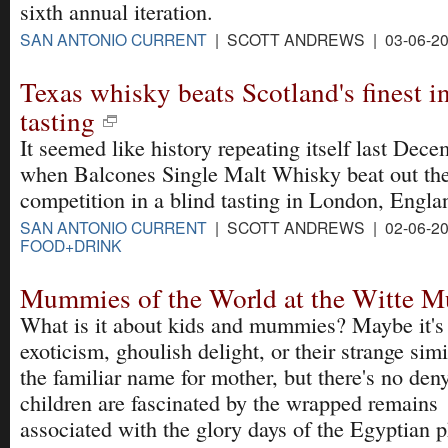
sixth annual iteration.
SAN ANTONIO CURRENT
| SCOTT ANDREWS | 03-06-2
Texas whisky beats Scotland's finest 
tasting
It seemed like history repeating itself last Dec
when Balcones Single Malt Whisky beat out th
competition in a blind tasting in London, Engla
SAN ANTONIO CURRENT
| SCOTT ANDREWS | 02-06-20
FOOD+DRINK
Mummies of the World at the Witte 
What is it about kids and mummies? Maybe it's
exoticism, ghoulish delight, or their strange simi
the familiar name for mother, but there's no den
children are fascinated by the wrapped remains
associated with the glory days of the Egyptian 