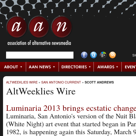
S
ALTWEEKLIES WIRE
»
SAN ANTONIO CURRENT
»
SCOTT ANDREWS
AltWeeklies Wire
Luminaria 2013 brings ecstatic chang
Luminaria, San Antonio's version of the Nuit B
(White Night) art event that started began in Par
1982, is happening again this Saturday, March 9 