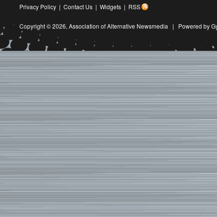
Privacy Policy
|
Contact Us
|
Widgets
|
RSS
Copyright © 2026,
Association of Alternative Newsmedia
|
Powered by G