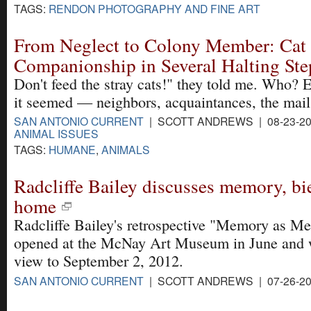
TAGS:
RENDON PHOTOGRAPHY AND FINE ART
From Neglect to Colony Member: Cat
Companionship in Several Halting Ste
Don't feed the stray cats!" they told me. Who? 
it seemed — neighbors, acquaintances, the mai
SAN ANTONIO CURRENT
| SCOTT ANDREWS | 08-23-20
ANIMAL ISSUES
TAGS:
HUMANE
,
ANIMALS
Radcliffe Bailey discusses memory, bi
home
Radcliffe Bailey's retrospective "Memory as Me
opened at the McNay Art Museum in June and w
view to September 2, 2012.
SAN ANTONIO CURRENT
| SCOTT ANDREWS | 07-26-2