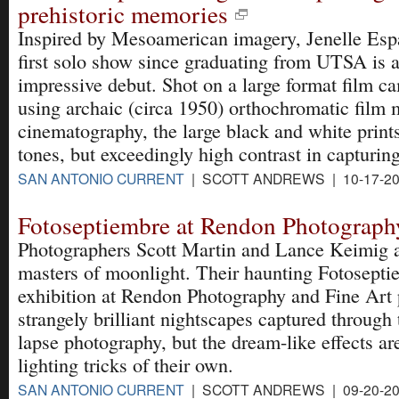
prehistoric memories
Inspired by Mesoamerican imagery, Jenelle Esp
first solo show since graduating from UTSA is 
impressive debut. Shot on a large format film c
using archaic (circa 1950) orthochromatic film 
cinematography, the large black and white prints
tones, but exceedingly high contrast in capturing
SAN ANTONIO CURRENT
| SCOTT ANDREWS | 10-17-2
Fotoseptiembre at Rendon Photograph
Photographers Scott Martin and Lance Keimig 
masters of moonlight. Their haunting Fotosepti
exhibition at Rendon Photography and Fine Art 
strangely brilliant nightscapes captured through
lapse photography, but the dream-like effects ar
lighting tricks of their own.
SAN ANTONIO CURRENT
| SCOTT ANDREWS | 09-20-2