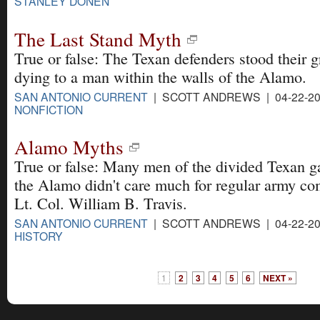
STANLEY DONEN
The Last Stand Myth
True or false: The Texan defenders stood their 
dying to a man within the walls of the Alamo.
SAN ANTONIO CURRENT
| SCOTT ANDREWS | 04-22-20
NONFICTION
Alamo Myths
True or false: Many men of the divided Texan ga
the Alamo didn't care much for regular army c
Lt. Col. William B. Travis.
SAN ANTONIO CURRENT
| SCOTT ANDREWS | 04-22-20
HISTORY
1
2
3
4
5
6
NEXT »