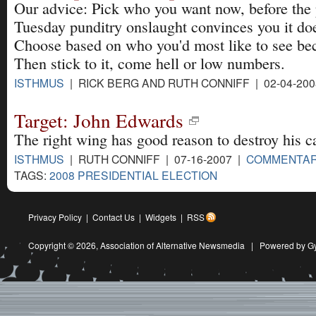
Our advice: Pick who you want now, before the
Tuesday punditry onslaught convinces you it doe
Choose based on who you'd most like to see be
Then stick to it, come hell or low numbers.
ISTHMUS
| RICK BERG AND RUTH CONNIFF | 02-04-20
Target: John Edwards
The right wing has good reason to destroy his c
ISTHMUS
| RUTH CONNIFF | 07-16-2007 |
COMMENTA
TAGS:
2008 PRESIDENTIAL ELECTION
Privacy Policy
|
Contact Us
|
Widgets
|
RSS
Copyright © 2026,
Association of Alternative Newsmedia
|
Powered by G