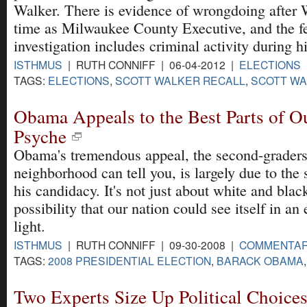
Walker. There is evidence of wrongdoing after 
time as Milwaukee County Executive, and the f
investigation includes criminal activity during h
ISTHMUS
| RUTH CONNIFF | 06-04-2012 |
ELECTIONS
TAGS:
ELECTIONS
,
SCOTT WALKER RECALL
,
SCOTT WA
Obama Appeals to the Best Parts of O
Psyche
Obama's tremendous appeal, the second-graders
neighborhood can tell you, is largely due to the
his candidacy. It's not just about white and blac
possibility that our nation could see itself in an 
light.
ISTHMUS
| RUTH CONNIFF | 09-30-2008 |
COMMENTA
TAGS:
2008 PRESIDENTIAL ELECTION
,
BARACK OBAMA
Two Experts Size Up Political Choice