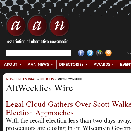
S
ALTWEEKLIES WIRE
»
ISTHMUS
»
RUTH CONNIFF
AltWeeklies Wire
Legal Cloud Gathers Over Scott Walke
Election Approaches
With the recall election less than two days away,
prosecutors are closing in on Wisconsin Govern