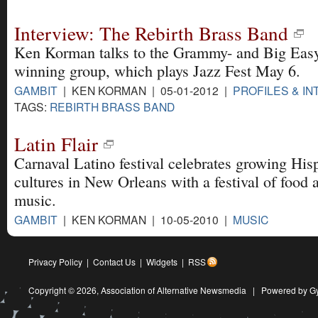
Interview: The Rebirth Brass Band
Ken Korman talks to the Grammy- and Big Eas
winning group, which plays Jazz Fest May 6.
GAMBIT
| KEN KORMAN | 05-01-2012 |
PROFILES & I
TAGS:
REBIRTH BRASS BAND
Latin Flair
Carnaval Latino festival celebrates growing His
cultures in New Orleans with a festival of food 
music.
GAMBIT
| KEN KORMAN | 10-05-2010 |
MUSIC
Privacy Policy
|
Contact Us
|
Widgets
|
RSS
Copyright © 2026,
Association of Alternative Newsmedia
|
Powered by G