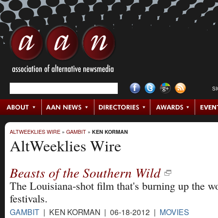
S
ALTWEEKLIES WIRE
»
GAMBIT
»
KEN KORMAN
AltWeeklies Wire
Beasts of the Southern Wild
The Louisiana-shot film that's burning up the wo
festivals.
GAMBIT
| KEN KORMAN | 06-18-2012 |
MOVIES