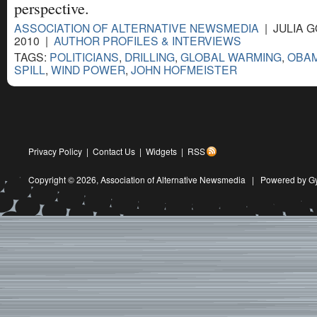
perspective.
ASSOCIATION OF ALTERNATIVE NEWSMEDIA
| JULIA G
2010 |
AUTHOR PROFILES & INTERVIEWS
TAGS:
POLITICIANS
,
DRILLING
,
GLOBAL WARMING
,
OBA
SPILL
,
WIND POWER
,
JOHN HOFMEISTER
Privacy Policy
|
Contact Us
|
Widgets
|
RSS
Copyright © 2026,
Association of Alternative Newsmedia
|
Powered by G