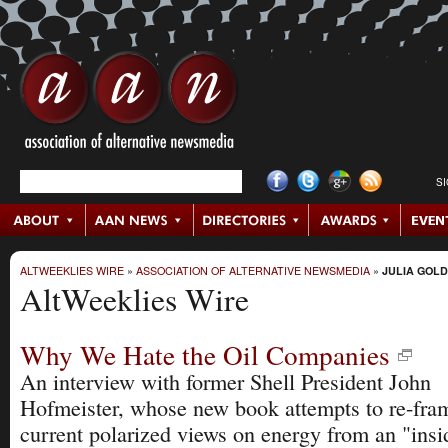
S
ALTWEEKLIES WIRE
»
ASSOCIATION OF ALTERNATIVE NEWSMEDIA
»
JULIA GOL
AltWeeklies Wire
Why We Hate the Oil Companies
An interview with former Shell President John
Hofmeister, whose new book attempts to re-fra
current polarized views on energy from an "insi