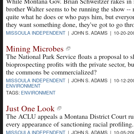
While Montana Gov. Brian Schweitzer rakes in n
brother Walter seems to be running the show -
quite what he does or who pays him, but everyon
they want something done, they've got to go th
MISSOULA INDEPENDENT
| JOHN S. ADAMS | 10-20-20
Mining Microbes
The National Park Service floats a proposal to s
bioprospecting profits with the private sector, b
the commons be commercialized?
MISSOULA INDEPENDENT
| JOHN S. ADAMS | 10-12-20
ENVIRONMENT
TAGS:
ENVIRONMENT
Just One Look
The ACLU appeals a Montana District Court rul
every appearance of sanctioning racial profiling.
MISSOULA INDEPENDENT
| JOHN S. ADAMS | 10-05-20