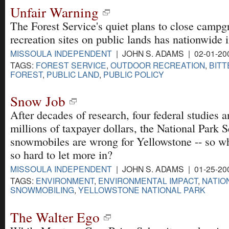
Unfair Warning
The Forest Service's quiet plans to close campg
recreation sites on public lands has nationwide 
MISSOULA INDEPENDENT
| JOHN S. ADAMS | 02-01-20
TAGS:
FOREST SERVICE
,
OUTDOOR RECREATION
,
BITT
FOREST
,
PUBLIC LAND
,
PUBLIC POLICY
Snow Job
After decades of research, four federal studies 
millions of taxpayer dollars, the National Park 
snowmobiles are wrong for Yellowstone -- so w
so hard to let more in?
MISSOULA INDEPENDENT
| JOHN S. ADAMS | 01-25-20
TAGS:
ENVIRONMENT
,
ENVIRONMENTAL IMPACT
,
NATIO
SNOWMOBILING
,
YELLOWSTONE NATIONAL PARK
The Walter Ego