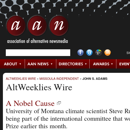
S
ALTWEEKLIES WIRE
»
MISSOULA INDEPENDENT
»
JOHN S. ADAMS
AltWeeklies Wire
A Nobel Cause
University of Montana climate scientist Steve R
being part of the international committee that 
Prize earlier this month.