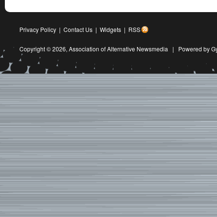
Privacy Policy
|
Contact Us
|
Widgets
|
RSS
Copyright © 2026,
Association of Alternative Newsmedia
|
Powered by G