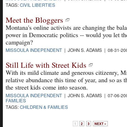
TAGS:
CIVIL LIBERTIES
Meet the Bloggers
Montana's online activists are changing the bal
power in Democratic politics -- would you let t
campaign?
MISSOULA INDEPENDENT
| JOHN S. ADAMS | 08-31-20
Still Life with Street Kids
With its mild climate and generous citizenry, M
relative abundance this time of year, and so as 
the street kids come into season.
MISSOULA INDEPENDENT
| JOHN S. ADAMS | 07-06-20
FAMILIES
TAGS:
CHILDREN & FAMILIES
1
2
3
NEXT »