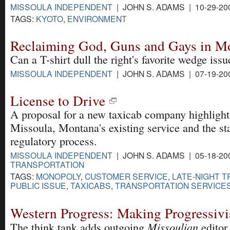
MISSOULA INDEPENDENT
| JOHN S. ADAMS | 10-29-20
TAGS:
KYOTO
,
ENVIRONMENT
Reclaiming God, Guns and Gays in M
Can a T-shirt dull the right's favorite wedge issu
MISSOULA INDEPENDENT
| JOHN S. ADAMS | 07-19-20
License to Drive
A proposal for a new taxicab company highlight
Missoula, Montana's existing service and the sta
regulatory process.
MISSOULA INDEPENDENT
| JOHN S. ADAMS | 05-18-20
TRANSPORTATION
TAGS:
MONOPOLY
,
CUSTOMER SERVICE
,
LATE-NIGHT 
PUBLIC ISSUE
,
TAXICABS
,
TRANSPORTATION SERVICE
Western Progress: Making Progressiv
Missoulian
The think tank adds outgoing
editor.