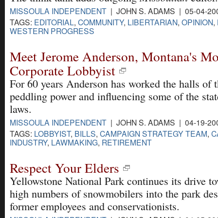
MISSOULA INDEPENDENT
| JOHN S. ADAMS | 05-04-20
TAGS:
EDITORIAL
,
COMMUNITY
,
LIBERTARIAN
,
OPINION
,
WESTERN PROGRESS
Meet Jerome Anderson, Montana's Mo
Corporate Lobbyist
For 60 years Anderson has worked the halls of t
peddling power and influencing some of the stat
laws.
MISSOULA INDEPENDENT
| JOHN S. ADAMS | 04-19-20
TAGS:
LOBBYIST
,
BILLS
,
CAMPAIGN STRATEGY TEAM
,
C
INDUSTRY
,
LAWMAKING
,
RETIREMENT
Respect Your Elders
Yellowstone National Park continues its drive t
high numbers of snowmobilers into the park des
former employees and conservationists.