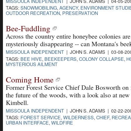
MISSOULA INDEPENDENT
| JOHN S. ADAMS | 04-05-20
TAGS:
SNOWMOBILING
,
AGENCY
,
ENVIRONMENT STUDI
OUTDOOR RECREATION
,
PRESERVATION
Bee-Fuddling
Across the country entire honeybee colonies are
mysteriously disappearing -- can Montana's bee
MISSOULA INDEPENDENT
| JOHN S. ADAMS | 03-08-20
TAGS:
BEE HIVE
,
BEEKEEPERS
,
COLONY COLLAPSE
,
H
MYSTERIOUS AILMENT
Coming Home
Former Forest Service Chief Dale Bosworth on fi
the future of the woods, with a look also at new
Kimbell.
MISSOULA INDEPENDENT
| JOHN S. ADAMS | 02-22-20
TAGS:
FOREST SERVICE
,
WILDERNESS
,
CHIEF
,
RECREA
URBAN INTERFACE
,
WILDFIRE