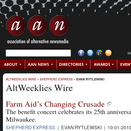
S
ALTWEEKLIES WIRE
»
SHEPHERD EXPRESS
»
EVAN RYTLEWSKI
AltWeeklies Wire
Farm Aid’s Changing Crusade
The benefit concert celebrates its 25th anniversa
Milwaukee.
SHEPHERD EXPRESS
| EVAN RYTLEWSKI | 10-01-201