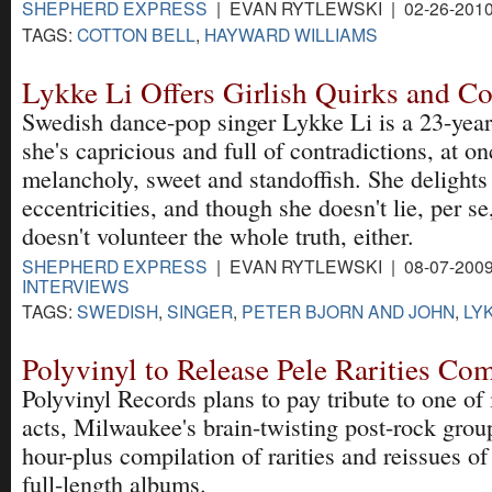
SHEPHERD EXPRESS
| EVAN RYTLEWSKI | 02-26-201
TAGS:
COTTON BELL
,
HAYWARD WILLIAMS
Lykke Li Offers Girlish Quirks and Co
Swedish dance-pop singer Lykke Li is a 23-year-
she's capricious and full of contradictions, at o
melancholy, sweet and standoffish. She delights 
eccentricities, and though she doesn't lie, per se
doesn't volunteer the whole truth, either.
SHEPHERD EXPRESS
| EVAN RYTLEWSKI | 08-07-200
INTERVIEWS
TAGS:
SWEDISH
,
SINGER
,
PETER BJORN AND JOHN
,
LYK
Polyvinyl to Release Pele Rarities Com
Polyvinyl Records plans to pay tribute to one of i
acts, Milwaukee's brain-twisting post-rock group
hour-plus compilation of rarities and reissues of
full-length albums.