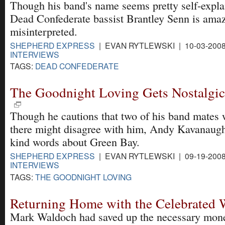
Though his band's name seems pretty self-expla
Dead Confederate bassist Brantley Senn is amaze
misinterpreted.
SHEPHERD EXPRESS
| EVAN RYTLEWSKI | 10-03-200
INTERVIEWS
TAGS:
DEAD CONFEDERATE
The Goodnight Loving Gets Nostalgic
Though he cautions that two of his band mates 
there might disagree with him, Andy Kavanaug
kind words about Green Bay.
SHEPHERD EXPRESS
| EVAN RYTLEWSKI | 09-19-200
INTERVIEWS
TAGS:
THE GOODNIGHT LOVING
Returning Home with the Celebrated
Mark Waldoch had saved up the necessary mone