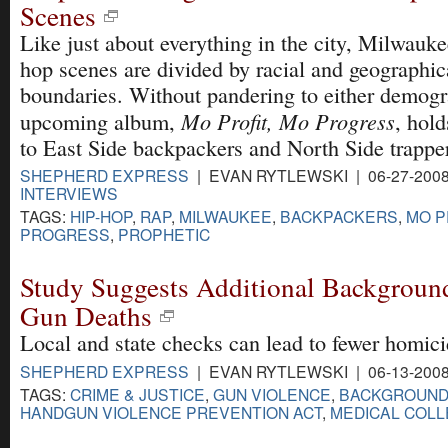
Scenes
Like just about everything in the city, Milwauke
hop scenes are divided by racial and geographic
boundaries. Without pandering to either demogr
Mo Profit, Mo Progress
upcoming album,
, hol
to East Side backpackers and North Side trapper
SHEPHERD EXPRESS
| EVAN RYTLEWSKI | 06-27-200
INTERVIEWS
TAGS:
HIP-HOP
,
RAP
,
MILWAUKEE
,
BACKPACKERS
,
MO P
PROGRESS
,
PROPHETIC
Study Suggests Additional Backgroun
Gun Deaths
Local and state checks can lead to fewer homici
SHEPHERD EXPRESS
| EVAN RYTLEWSKI | 06-13-200
TAGS:
CRIME & JUSTICE
,
GUN VIOLENCE
,
BACKGROUND
HANDGUN VIOLENCE PREVENTION ACT
,
MEDICAL COLL