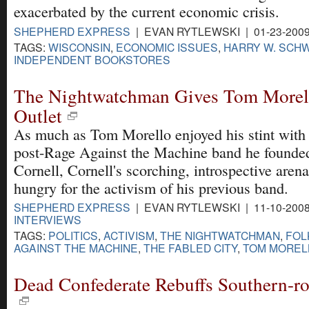
exacerbated by the current economic crisis.
SHEPHERD EXPRESS
| EVAN RYTLEWSKI | 01-23-200
TAGS:
WISCONSIN
,
ECONOMIC ISSUES
,
HARRY W. SCH
INDEPENDENT BOOKSTORES
The Nightwatchman Gives Tom Morell
Outlet
As much as Tom Morello enjoyed his stint with 
post-Rage Against the Machine band he founde
Cornell, Cornell's scorching, introspective aren
hungry for the activism of his previous band.
SHEPHERD EXPRESS
| EVAN RYTLEWSKI | 11-10-200
INTERVIEWS
TAGS:
POLITICS
,
ACTIVISM
,
THE NIGHTWATCHMAN
,
FOL
AGAINST THE MACHINE
,
THE FABLED CITY
,
TOM MOREL
Dead Confederate Rebuffs Southern-r