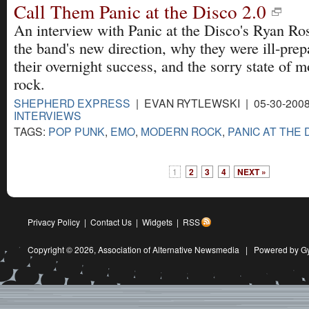
Call Them Panic at the Disco 2.0
An interview with Panic at the Disco's Ryan Ro
the band's new direction, why they were ill-prep
their overnight success, and the sorry state of 
rock.
SHEPHERD EXPRESS
| EVAN RYTLEWSKI | 05-30-200
INTERVIEWS
TAGS:
POP PUNK
,
EMO
,
MODERN ROCK
,
PANIC AT THE 
1
2
3
4
NEXT »
Privacy Policy
|
Contact Us
|
Widgets
|
RSS
Copyright © 2026,
Association of Alternative Newsmedia
|
Powered by G