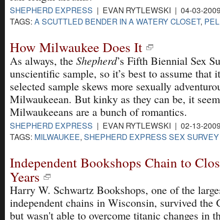
SHEPHERD EXPRESS
| EVAN RYTLEWSKI | 04-03-200
TAGS:
A SCUTTLED BENDER IN A WATERY CLOSET
,
PEL
How Milwaukee Does It
Shepherd
As always, the
’s Fifth Biennial Sex Su
unscientific sample, so it’s best to assume that it
selected sample skews more sexually adventurou
Milwaukeean. But kinky as they can be, it seems
Milwaukeeans are a bunch of romantics.
SHEPHERD EXPRESS
| EVAN RYTLEWSKI | 02-13-200
TAGS:
MILWAUKEE
,
SHEPHERD EXPRESS SEX SURVEY
Independent Bookshops Chain to Clos
Years
Harry W. Schwartz Bookshops, one of the larges
independent chains in Wisconsin, survived the 
but wasn't able to overcome titanic changes in the