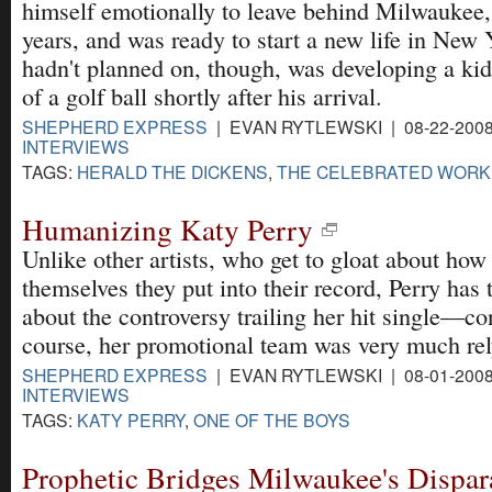
himself emotionally to leave behind Milwaukee,
years, and was ready to start a new life in New
hadn't planned on, though, was developing a kid
of a golf ball shortly after his arrival.
SHEPHERD EXPRESS
| EVAN RYTLEWSKI | 08-22-200
INTERVIEWS
TAGS:
HERALD THE DICKENS
,
THE CELEBRATED WORK
Humanizing Katy Perry
Unlike other artists, who get to gloat about ho
themselves they put into their record, Perry has 
about the controversy trailing her hit single—co
course, her promotional team was very much rel
SHEPHERD EXPRESS
| EVAN RYTLEWSKI | 08-01-200
INTERVIEWS
TAGS:
KATY PERRY
,
ONE OF THE BOYS
Prophetic Bridges Milwaukee's Dispa