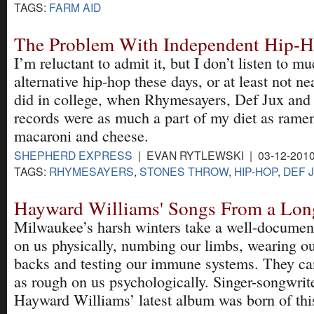
TAGS:
FARM AID
The Problem With Independent Hip-
I’m reluctant to admit it, but I don’t listen to 
alternative hip-hop these days, or at least not n
did in college, when Rhymesayers, Def Jux an
records were as much a part of my diet as rame
macaroni and cheese.
SHEPHERD EXPRESS
| EVAN RYTLEWSKI | 03-12-201
TAGS:
RHYMESAYERS
,
STONES THROW
,
HIP-HOP
,
DEF 
Hayward Williams' Songs From a Lon
Milwaukee’s harsh winters take a well-document
on us physically, numbing our limbs, wearing ou
backs and testing our immune systems. They can
as rough on us psychologically. Singer-songwrit
Hayward Williams’ latest album was born of thi